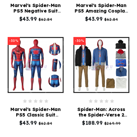
Marvel's Spider-Man
Marvel's Spider-Man
PS5 Negative Suit
PS5 Amazing Cosplay
Kids
Cosplay
Suit
$43.99
$43.99
$62.84
$62.84
Costumes
Accessories
-30%
-30%
About
Us
service@mikucosplay.com
Marvel's Spider-Man
Spider-Man: Across
PS5 Classic Suit
the Spider-Verse 2
Damaged
Suit
$43.99
$188.99
$62.84
$269.99