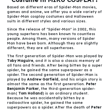
Based on different eras of Spider-Man movies,
games and anime, we offer you a wide variety of
Spider-Man cosplay costumes and Halloween
suits in different styles and various sizes.
Since the release of "Spider-Man" in 2002, this
young superhero has been known to countless
people. Among them, many versions of Spider
Man have been born. Although they are slightly
different, they are all superheroes.
The first generation of Spider-Man was played by
Toby Maguire
, and it is also a classic memory of
all fans and friends. After being bitten by a super
spider, he gained the same superpower as a
spider. The second generation of Spider-Man is
played by
Andrew Garfield
, and his origin story is
almost the same as the first generation.
Peter
Benjamin Parker
, the third-generation spider-
man(
Tom Holland
) is an ordinary student.
Because he was accidentally bitten by a
radioactive spider, he gained the same
superpowers as a spider. After the death of
Peter