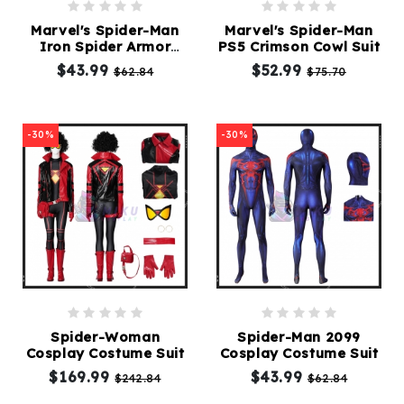
Marvel's Spider-Man
Marvel's Spider-Man
Iron Spider Armor
PS5 Crimson Cowl Suit
Cosplay suit
$43.99
$52.99
$62.84
$75.70
-30%
-30%
Spider-Woman
Spider-Man 2099
Cosplay Costume Suit
Cosplay Costume Suit
$169.99
$43.99
$242.84
$62.84