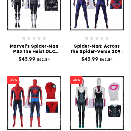
Marvel’s Spider-Man
Spider-Man: Across
PS5 the Heist DLC
the Spider-Verse 2099
Black Cat Suit
Costume Suit
$43.99
$43.99
$62.84
$62.84
-30%
-30%