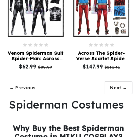
Venom Spiderman Suit
Across The Spider-
Spider-Man: Across
Verse Scarlet Spider
the Spider-Verse
Ben Reilly Suit
$62.99
$147.99
$89.99
$211.41
← Previous
Next →
Spiderman Costumes
Why Buy the Best Spiderman
Costume in MIKU COSPLAY?