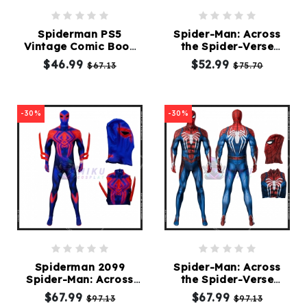
Spiderman PS5
Spider-Man: Across
Vintage Comic Book
the Spider-Verse
Suit
Spider Gwen Suit
$46.99
$52.99
$67.13
$75.70
-30%
-30%
Spiderman 2099
Spider-Man: Across
Spider-Man: Across
the Spider-Verse
the Spider-Verse Suit
Spiderman Advanced
$67.99
$67.99
$97.13
$97.13
Suit