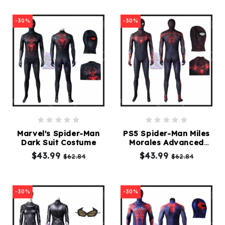
-30%
-30%
Marvel's Spider-Man
PS5 Spider-Man Miles
Dark Suit Costume
Morales Advanced
Tech Suit Costume
$43.99
$43.99
$62.84
$62.84
-30%
-30%