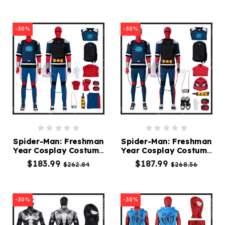
-30%
-30%
Spider-Man: Freshman
Spider-Man: Freshman
Year Cosplay Costume
Year Cosplay Costume
B
A
$183.99
$187.99
$262.84
$268.56
-30%
-30%