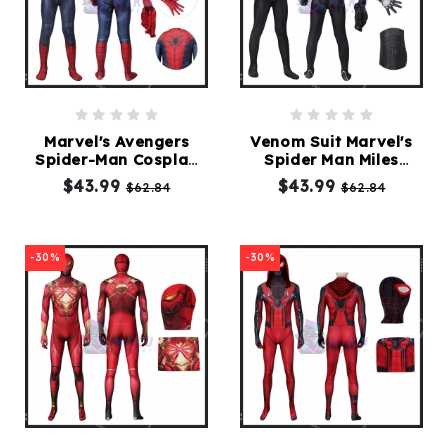
Marvel's Avengers
Venom Suit Marvel's
Spider-Man Cosplay
Spider Man Miles
Suit
Morales PS5
$43.99
$43.99
$62.84
$62.84
-30%
-30%