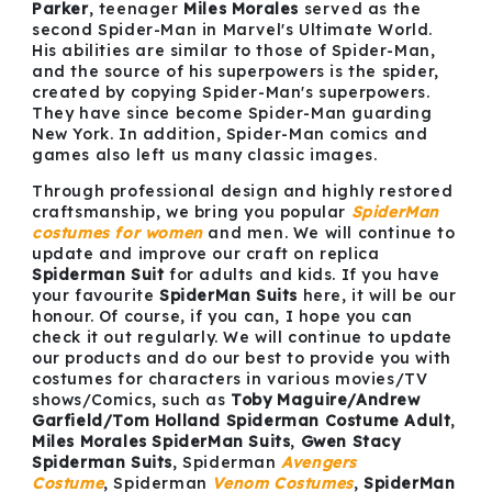
Parker
, teenager
Miles Morales
served as the
second Spider-Man in Marvel's Ultimate World.
His abilities are similar to those of Spider-Man,
and the source of his superpowers is the spider,
created by copying Spider-Man's superpowers.
They have since become Spider-Man guarding
New York. In addition, Spider-Man comics and
games also left us many classic images.
Through professional design and highly restored
craftsmanship, we bring you popular
SpiderMan
costumes
for women
and men. We will continue to
update and improve our craft on replica
Spiderman Suit
for adults and kids. If you have
your favourite
SpiderMan Suits
here, it will be our
honour. Of course, if you can, I hope you can
check it out regularly. We will continue to update
our products and do our best to provide you with
costumes for characters in various movies/TV
shows/Comics, such as
Toby Maguire/Andrew
Garfield/Tom Holland Spiderman Costume Adult
,
Miles Morales SpiderMan Suits
,
Gwen Stacy
Spiderman Suits
, Spiderman
Avengers
Costume
, Spiderman
Venom
Costumes
,
SpiderMan