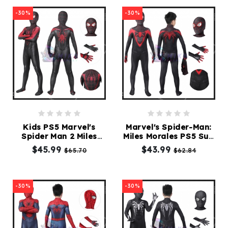
-30%
-30%
Kids PS5 Marvel's
Marvel's Spider-Man:
Spider Man 2 Miles
Miles Morales PS5 Suit
Morales Suit
V2
$45.99
$43.99
$65.70
$62.84
Spiderman Costume
-30%
-30%