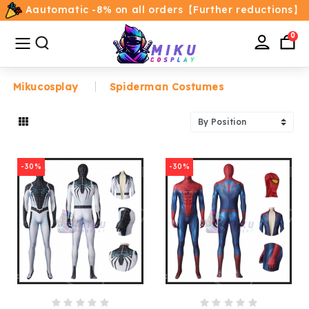
Aautomatic -8% on all orders【Further reductions】
All
Categories
0
Mikucosplay
Spiderman Costumes
Home
Movie/TV Costumes
-30%
-30%
Anime
Costumes
Game Costumes
Female Costumes