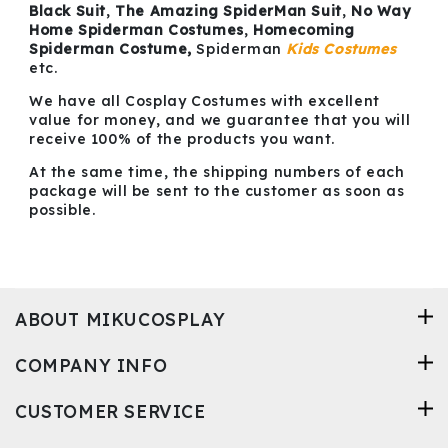
Black Suit
,
The Amazing SpiderMan Suit
,
No Way
Home Spiderman Costumes
,
Homecoming
Spiderman Costume,
Spiderman
Kids Costumes
etc.
We have all Cosplay Costumes with excellent
value for money, and we guarantee that you will
receive 100% of the products you want.
At the same time, the shipping numbers of each
package will be sent to the customer as soon as
possible.
ABOUT MIKUCOSPLAY
COMPANY INFO
CUSTOMER SERVICE