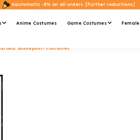
Aautomatic -8% on all orders【Further reductions】
s
Anime Costumes
Game Costumes
Female
araka: Bladepoint Costumes