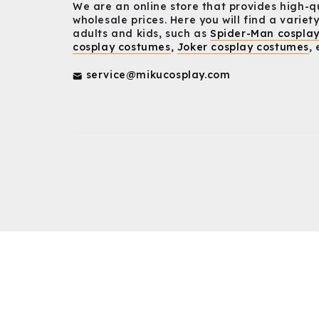
We are an online store that provides high-q
wholesale prices. Here you will find a variety
adults and kids, such as
Spider-Man cospla
cosplay costumes
,
Joker cosplay costumes
, 
service@mikucosplay.com