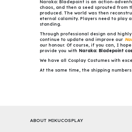
Naraka: Bladepoint is an action-adventur
chaos, and then a seed sprouted from th
produced. The world was then reconstruc
eternal calamity. Players need to play a
standing.
Through professional design and highly
continue to update and improve our
Nar
our honour. Of course, if you can, I hop
provide you with
Naraka: Bladepoint co
We have all Cosplay Costumes with exce
At the same time, the shipping numbers 
ABOUT MIKUCOSPLAY