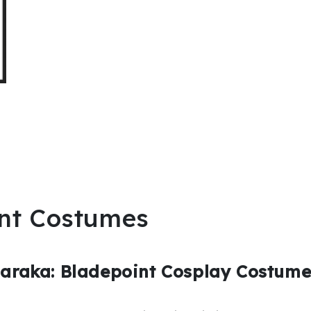
nt Costumes
Naraka: Bladepoint Cosplay Costum