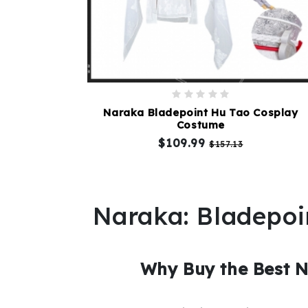
Naraka Bladepoint Hu Tao Cosplay
Costume
$109.99
$157.13
Naraka: Bladepoi
Why Buy the Best 