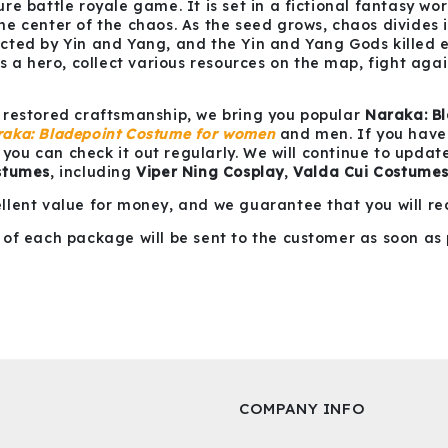
e battle royale game. It is set in a fictional fantasy wor
e center of the chaos. As the seed grows, chaos divides 
ted by Yin and Yang, and the Yin and Yang Gods killed ea
s a hero, collect various resources on the map, fight agai
 restored craftsmanship, we bring you popular
Naraka: B
aka: Bladepoint Costume for women
and men. If you have y
e you can check it out regularly. We will continue to upda
stumes
, including
Viper Ning Cosplay
,
Valda Cui Costume
llent value for money, and we guarantee that you will re
of each package will be sent to the customer as soon as 
COMPANY INFO