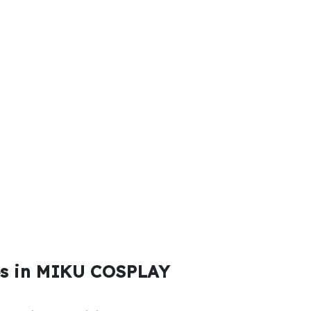
es in MIKU COSPLAY