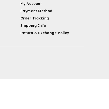
My Account
Payment Method
Order Tracking
Shipping Info
Return & Exchange Policy
m