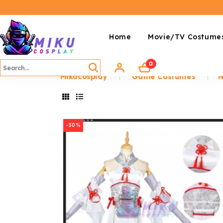
Home
Movie/TV Costume
0
Mikucosplay
Game Costumes
N
-30%