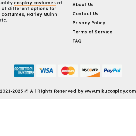
uality
cosplay costumes
at
About Us
 of different options for
Contact Us
y costumes
,
Harley Quinn
etc.
Privacy Policy
Terms of Service
FAQ
2021-2023 @ All Rights Reserved by
www.mikucosplay.co