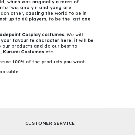
ld, which was originally a mass of
into two, and yin and yang are
ch other, causing the world to be in
nst up to 60 players, to be the last one
ladepoint Cosplay costumes
. We will
our favourite character here, it will be
te our products and do our best to
s
,
Kurumi
Costumes
etc.
ceive 100% of the products you want.
possible.
CUSTOMER SERVICE