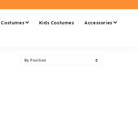
 Costumes
Kids Costumes
Accessories