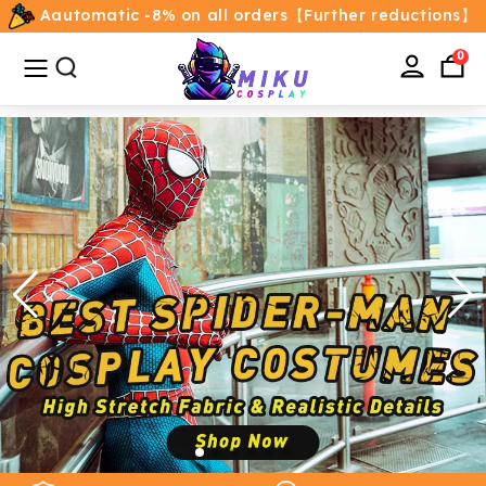
Aautomatic -8% on all orders【Further reductions】
All
Categories
0
Home
Movie/TV Costumes
Anime
Costumes
Game Costumes
Female Costumes