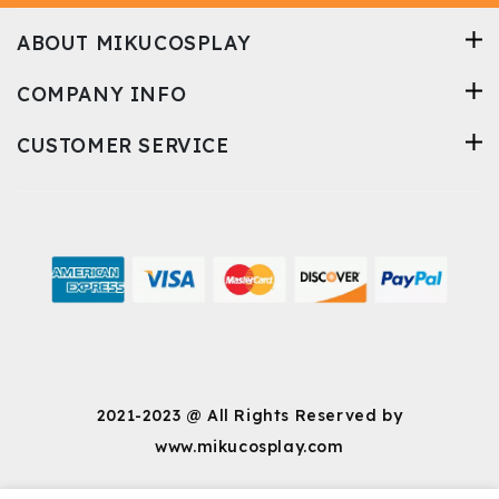
spacious enough to
meet the needs of
ABOUT MIKUCOSPLAY
sitting and bending
without suffocating me.
COMPANY INFO
This garment is well-
made and does not look
cheap. I am 200%
CUSTOMER SERVICE
satisfied with my
purchase.
2021-2023 @ All Rights Reserved by
www.mikucosplay.com