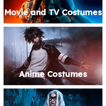
Movie and TV Costumes
Anime Costumes