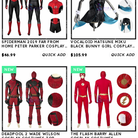
SPIDERMAN 2019 FAR FROM
VOCALOID HATSUNE MIKU
HOME PETER PARKER COSPLAY
BLACK BUNNY GIRL COSPLAY
COSTUMES
COSTUMES
QUICK ADD
QUICK ADD
$46.99
$105.99
NEW
NEW
DEADPOOL 2 WADE WILSON
THE FLASH BARRY ALLEN