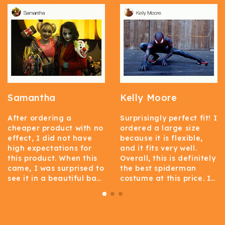
Samantha
Kelly Moore
After ordering a
Surprisingly perfect fit! I
cheaper product with no
ordered a large size
effect, I did not have
because it is flexible,
high expectations for
and it fits very well.
this product. When this
Overall, this is definitely
came, I was surprised to
the best spiderman
see it in a beautiful bag.
costume at this price. I
I am surprised at how
think this costume is
good the material of
well-made, and it
this garment is. This one
doesn’t look as cheap as
is flexible enough and
many people!