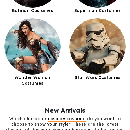
Batman Costumes
Superman Costumes
Wonder Woman
Star Wars Costumes
Costumes
New Arrivals
Which character
cosplay costume
do you want to
choose to show your style? These are the latest
designs of this year. You can buy your clothes online