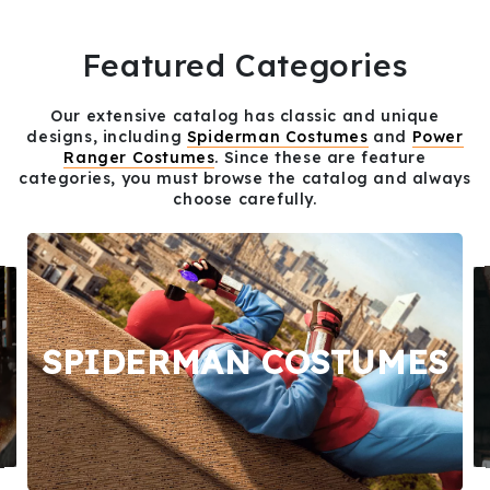
Featured Categories
Our extensive catalog has classic and unique
designs, including
Spiderman Costumes
and
Power
Ranger Costumes
. Since these are feature
categories, you must browse the catalog and always
choose carefully.
SPIDERMAN COSTUMES