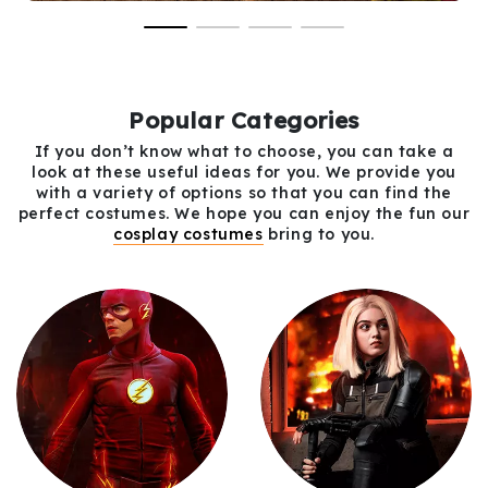
Popular Categories
If you don’t know what to choose, you can take a
look at these useful ideas for you. We provide you
with a variety of options so that you can find the
perfect costumes. We hope you can enjoy the fun our
cosplay costumes
bring to you.