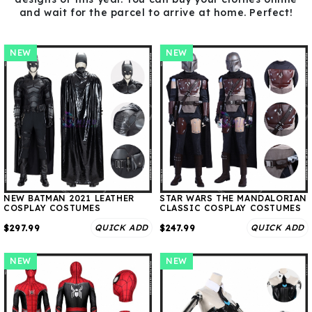
and wait for the parcel to arrive at home. Perfect!
NEW
NEW
NEW BATMAN 2021 LEATHER
STAR WARS THE MANDALORIAN
COSPLAY COSTUMES
CLASSIC COSPLAY COSTUMES
QUICK ADD
QUICK ADD
$297.99
$247.99
NEW
NEW