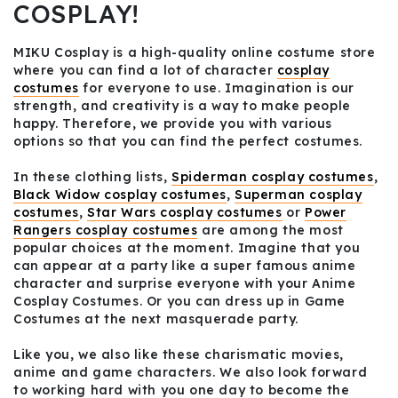
COSPLAY!
MIKU Cosplay is a high-quality online costume store
where you can find a lot of character
cosplay
costumes
for everyone to use. Imagination is our
strength, and creativity is a way to make people
happy. Therefore, we provide you with various
options so that you can find the perfect costumes.
In these clothing lists,
Spiderman cosplay costumes
,
Black Widow cosplay costumes
,
Superman cosplay
costumes
,
Star Wars cosplay costumes
or
Power
Rangers cosplay costumes
are among the most
popular choices at the moment. Imagine that you
can appear at a party like a super famous anime
character and surprise everyone with your Anime
Cosplay Costumes. Or you can dress up in Game
Costumes at the next masquerade party.
Like you, we also like these charismatic movies,
anime and game characters. We also look forward
to working hard with you one day to become the