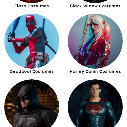
Flash Costumes
Black Widow Costumes
Deadpool Costumes
Harley Quinn Costumes