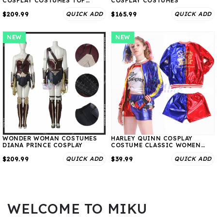
COSPLAY COSTUMES TOP
COSPLAY COSTUMES
LEVEL
QUICK ADD
QUICK ADD
$209.99
$165.99
NEW
NEW
WONDER WOMAN COSTUMES
HARLEY QUINN COSPLAY
DIANA PRINCE COSPLAY
COSTUME CLASSIC WOMEN
SUIT
QUICK ADD
QUICK ADD
$209.99
$39.99
WELCOME TO MIKU