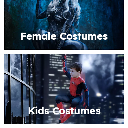
Female Costumes
Kids Costumes