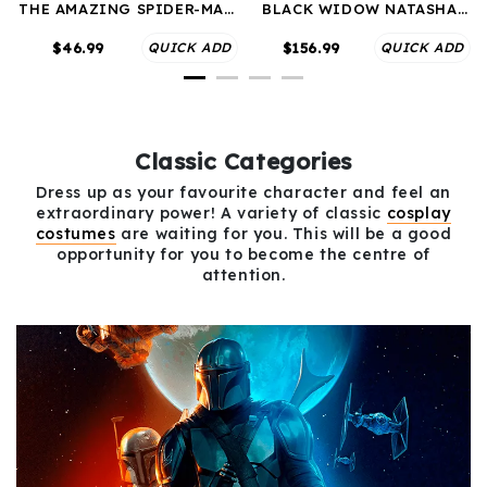
THE AMAZING SPIDER-MAN
BLACK WIDOW NATASHA
PETER PAKER COSPLAY
ROMANOFF BLACK COSPLAY
COSTUMES
COSTUMES
$46.99
QUICK ADD
$156.99
QUICK ADD
Classic Categories
Dress up as your favourite character and feel an
extraordinary power! A variety of classic
cosplay
costumes
are waiting for you. This will be a good
opportunity for you to become the centre of
attention.