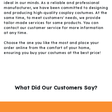
ideal in our minds. As a reliable and professional
manufacturer, we have been committed to designing
and producing high-quality cosplay costumes. At the
same time, to meet customers' needs, we provide
tailor-made services for some products. You can
contact our customer service for more information
at any time.
Choose the one you like the most and place your
order online from the comfort of your home,
ensuring you buy your costumes at the best price!
What Did Our Customers Say?