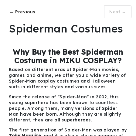
← Previous
Next →
Spiderman Costumes
Why Buy the Best Spiderman
Costume in MIKU COSPLAY?
Based on different eras of Spider-Man movies,
games and anime, we offer you a wide variety of
Spider-Man cosplay costumes and Halloween
suits in different styles and various sizes.
Since the release of "Spider-Man" in 2002, this
young superhero has been known to countless
people. Among them, many versions of Spider
Man have been born. Although they are slightly
different, they are all superheroes.
The first generation of Spider-Man was played by
Toby Maguire
, and it is also a classic memory of