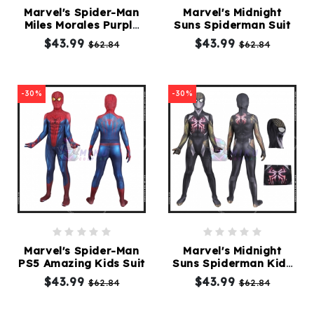
Marvel's Spider-Man
Marvel's Midnight
Miles Morales Purple
Suns Spiderman Suit
Kids
Reign Suit
$43.99
$43.99
$62.84
$62.84
Costumes
Accessories
-30%
-30%
About
Us
service@mikucosplay.com
Marvel's Spider-Man
Marvel's Midnight
PS5 Amazing Kids Suit
Suns Spiderman Kids
Suit
$43.99
$43.99
$62.84
$62.84