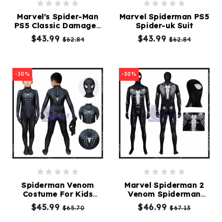
Marvel's Spider-Man
Marvel Spiderman PS5
PS5 Classic Damaged
Spider-uk Suit
Kids Cosplay Suit
$43.99
$43.99
$62.84
$62.84
-30%
-30%
Spiderman Venom
Marvel Spiderman 2
Costume For Kids
Venom Spiderman
Spiderman Black Suit
Cosplay Suit
$45.99
$46.99
$65.70
$67.13