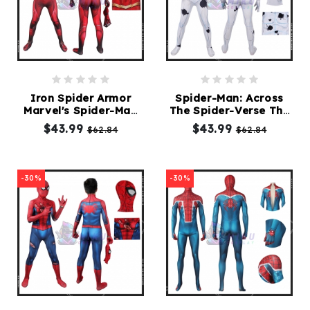
Iron Spider Armor
Spider-Man: Across
Marvel's Spider-Man
The Spider-Verse The
Kids Cosplay Suit
Spot Kids Suit
$43.99
$43.99
$62.84
$62.84
-30%
-30%