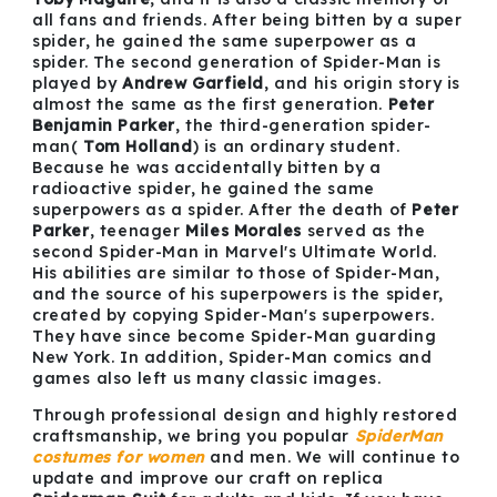
all fans and friends. After being bitten by a super
spider, he gained the same superpower as a
spider. The second generation of Spider-Man is
played by
Andrew Garfield
, and his origin story is
almost the same as the first generation.
Peter
Benjamin Parker
, the third-generation spider-
man(
Tom Holland
) is an ordinary student.
Because he was accidentally bitten by a
radioactive spider, he gained the same
superpowers as a spider. After the death of
Peter
Parker
, teenager
Miles Morales
served as the
second Spider-Man in Marvel's Ultimate World.
His abilities are similar to those of Spider-Man,
and the source of his superpowers is the spider,
created by copying Spider-Man's superpowers.
They have since become Spider-Man guarding
New York. In addition, Spider-Man comics and
games also left us many classic images.
Through professional design and highly restored
craftsmanship, we bring you popular
SpiderMan
costumes
for women
and men. We will continue to
update and improve our craft on replica