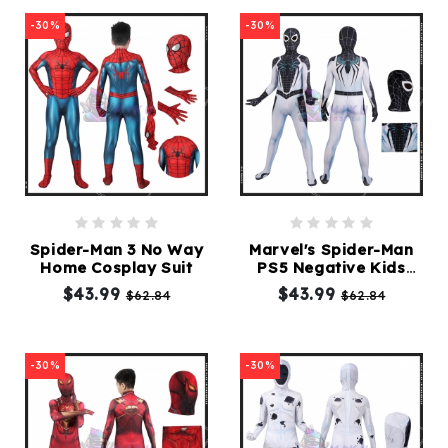
-30%
-30%
Spider-Man 3 No Way
Marvel's Spider-Man
Home Cosplay Suit
PS5 Negative Kids
Cosplay Suit
$43.99
$43.99
$62.84
$62.84
-30%
-30%