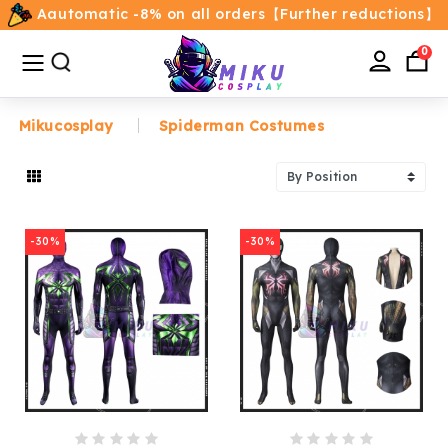
Aautomatic -8% on all orders【Further reductions】
All
Categories
0
Mikucosplay
Spiderman Costumes
Home
Movie/TV Costumes
-30%
-30%
Anime
Costumes
Game Costumes
Female Costumes