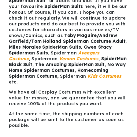
Spiderman Suit
for adults and kids. If you have
your favourite
SpiderMan Suits
here, it will be our
honour. Of course, if you can, I hope you can
check it out regularly. We will continue to update
our products and do our best to provide you with
costumes for characters in various movies/TV
shows/Comics, such as
Toby Maguire/Andrew
Garfield/Tom Holland Spiderman Costume Adult
,
Miles Morales SpiderMan Suits
,
Gwen Stacy
Spiderman Suits
, Spiderman
Avengers
Costume
, Spiderman
Venom
Costumes
,
SpiderMan
Black Suit
,
The Amazing SpiderMan Suit
,
No Way
Home Spiderman Costumes
,
Homecoming
Spiderman Costume,
Spiderman
Kids Costumes
etc.
We have all Cosplay Costumes with excellent
value for money, and we guarantee that you will
receive 100% of the products you want.
At the same time, the shipping numbers of each
package will be sent to the customer as soon as
possible.