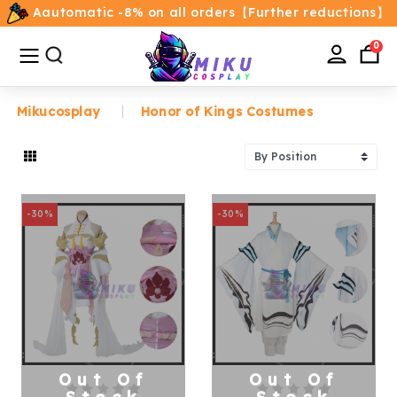
Aautomatic -8% on all orders【Further reductions】
All
Categories
0
Mikucosplay
Honor of Kings Costumes
Home
Movie/TV Costumes
-30%
-30%
Anime
Costumes
Game Costumes
Female Costumes
Out Of
Out Of