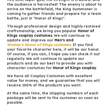
the audience is harvested! The enemy is about to
arrive on the battlefield, the King Summoner is
coming to gather friends and prepare for a team
battle, just in "Honor of Kings".
Through professional design and highly restored
craftsmanship, we bring you popular
Honor of
Kings cosplay costumes
. We will continue to
update and improve our
Men's and
Women's Honor of Kings costumes
. If you find
your favorite character here, it will be our honor.
Of course, if you can, I hope you can check it out
regularly. We will continue to update our
products and do our best to provide you with
character costumes for
Honor of Kings cosplay
.
We have all Cosplay Costumes with excellent
value for money, and we guarantee that you will
receive 100% of the products you want.
At the same time, the shipping numbers of each
package will be sent to the customer as soon as
possible.