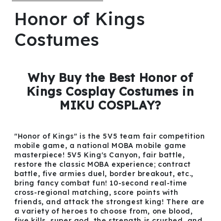
Honor of Kings
Costumes
Why Buy the Best Honor of
Kings Cosplay Costumes in
MIKU COSPLAY?
"Honor of Kings" is the 5V5 team fair competition
mobile game, a national MOBA mobile game
masterpiece! 5V5 King's Canyon, fair battle,
restore the classic MOBA experience; contract
battle, five armies duel, border breakout, etc.,
bring fancy combat fun! 10-second real-time
cross-regional matching, score points with
friends, and attack the strongest king! There are
a variety of heroes to choose from, one blood,
five kills, super god, the strength is crushed, and