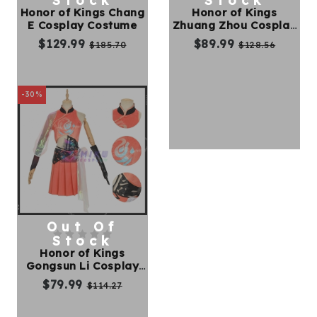
Stock
Stock
Honor of Kings Chang
Honor of Kings
E Cosplay Costume
Zhuang Zhou Cosplay
Kids
Costume
$129.99
$89.99
$185.70
$128.56
Costumes
Accessories
-30%
About
Us
Out Of
service@mikucosplay.com
Stock
Honor of Kings
Gongsun Li Cosplay
Costume
$79.99
$114.27