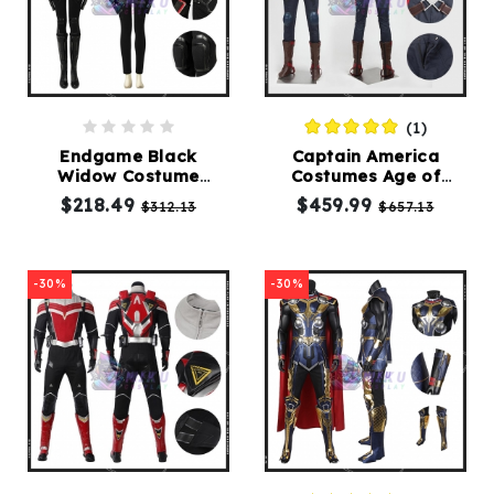
(1)
Endgame Black
Captain America
Widow Costume
Costumes Age of
Adults Avengers
Ultron Cosplay Suit
$218.49
$459.99
$312.13
$657.13
Natasha Romanoff
Suit
-30%
-30%