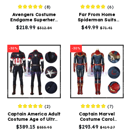
(8)
(6)
Avengers Costume
Far From Home
Endgame Superhero
Spiderman Suits
Zentai Cosplay Suit
Spiderman Costume
$218.99
$49.99
$312.84
$71.41
Adult
-30%
-30%
(2)
(7)
Captain America Adult
Captain Marvel
Costume Age of Ultron
Costume Carol
Cosplay Suit Classic
Danvers Cosplay Dark
$389.15
$293.49
$555.93
$419.27
Edition
Color Version