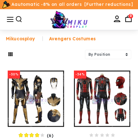
Aautomatic -8% on all orders【Further reductions】
All
Categories
0
Mikucosplay
Avengers Costumes
Home
Movie/TV Costumes
-30%
-34%
Anime
Costumes
Game Costumes
Female Costumes
(6)