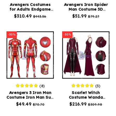
Avengers Costumes
Avengers Iron Spider
for Adults Endgame
Man Costume 3D
Kids
Thanos Golden Armor
Printed Iron Spider
$310.49
$51.99
$443.56
$79.27
Costumes
Costume
Suit
Accessories
-30%
-30%
About
Us
(8)
(3)
service@mikucosplay.com
Avengers 3 Iron Man
Scarlet Witch
Costume Iron Man Suit
Costume Wanda
Tony Stark 3D
vision Costume
$49.49
$216.99
$70.70
$309.98
Jumpsuit
Maximoff Cosplay