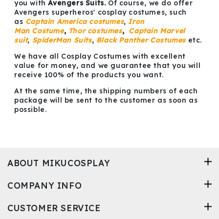
you with
Avengers Suits
.
Of course, we do offer
Avengers superheros' cosplay costumes, such
as
Captain America costumes
,
Iron
Man
Costume
,
Thor costumes
,
Captain Marvel
suit
,
SpiderMan Suits
,
Black Panther Costumes
etc.
We have all Cosplay Costumes with excellent
value for money, and we guarantee that you will
receive 100% of the products you want.
At the same time, the shipping numbers of each
package will be sent to the customer as soon as
possible.
ABOUT MIKUCOSPLAY
COMPANY INFO
CUSTOMER SERVICE