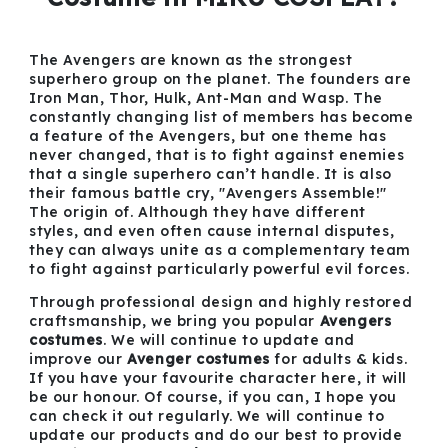
The Avengers are known as the strongest
superhero group on the planet. The founders are
Iron Man, Thor, Hulk, Ant-Man and Wasp. The
constantly changing list of members has become
a feature of the Avengers, but one theme has
never changed, that is to fight against enemies
that a single superhero can’t handle. It is also
their famous battle cry, "Avengers Assemble!"
The origin of. Although they have different
styles, and even often cause internal disputes,
they can always unite as a complementary team
to fight against particularly powerful evil forces.
Through professional design and highly restored
craftsmanship, we bring you popular
Avengers
costumes
. We will continue to update and
improve our
Avenger costumes
for adults & kids.
If you have your favourite character here, it will
be our honour. Of course, if you can, I hope you
can check it out regularly. We will continue to
update our products and do our best to provide