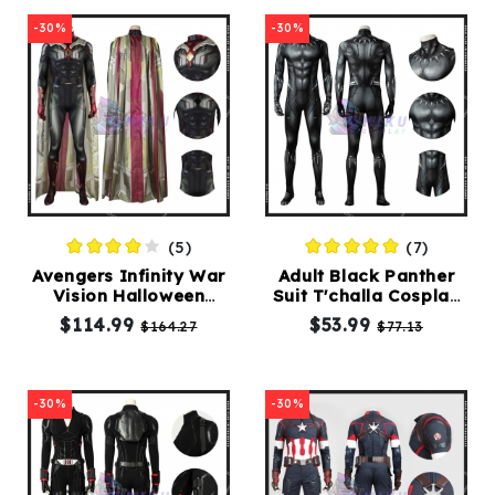
-30%
-30%
(5)
(7)
Avengers Infinity War
Adult Black Panther
Vision Halloween
Suit T'challa Cosplay
Costume
Costume Black
$114.99
$53.99
$164.27
$77.13
Jumpsuit
-30%
-30%