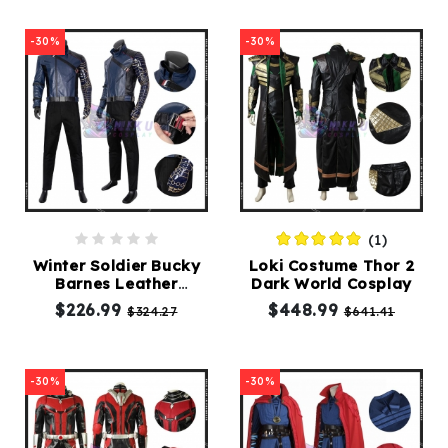
-30%
-30%
(1)
Winter Soldier Bucky
Loki Costume Thor 2
Barnes Leather
Dark World Cosplay
Cosplay Costumes
$226.99
$448.99
$324.27
$641.41
-30%
-30%