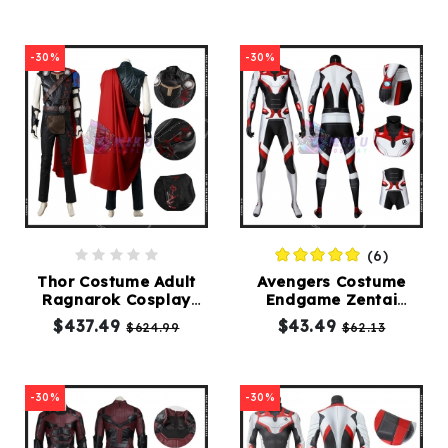
-30%
-30%
(6)
Thor Costume Adult
Avengers Costume
Ragnarok Cosplay
Endgame Zentai
Deluxe Suit
Jumpsuit Female
$437.49
$43.49
$624.99
$62.13
Version
-30%
-30%