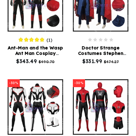
(1)
Ant-Man and the Wasp
Doctor Strange
Ant Man Cosplay
Costumes Stephen
Costumes
Vincent Dr Strange
$343.49
$331.99
$490.70
$474.27
Costume
-30%
-30%