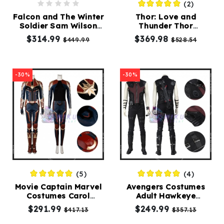
(2)
Falcon and The Winter
Thor: Love and
Soldier Sam Wilson
Thunder Thor
Cosplay Costumes
Costumes Suit High
$314.99
$369.98
$449.99
$528.54
End
-30%
-30%
(5)
(4)
Movie Captain Marvel
Avengers Costumes
Costumes Carol
Adult Hawkeye
Danvers Cosplay Suit
Costume Clint Barton
$291.99
$249.99
$417.13
$357.13
Cosplay