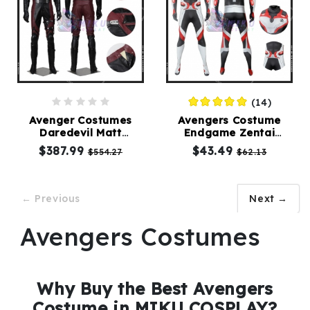
(14)
Avenger Costumes
Avengers Costume
Daredevil Matt
Endgame Zentai
Murdock Cosplay Suit
Jumpsuit Male Version
$387.99
$43.49
$554.27
$62.13
← Previous
Next →
Avengers Costumes
Why Buy the Best Avengers
Costume in MIKU COSPLAY?