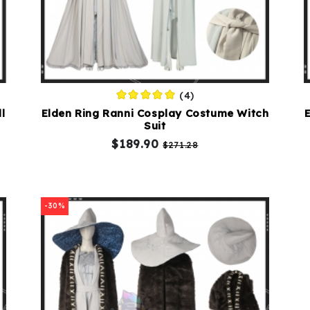
(4)
l
Elden Ring Ranni Cosplay Costume Witch
Suit
$189.90
$271.28
-30%