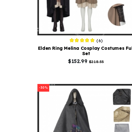
(6)
Elden Ring Melina Cosplay Costumes Ful
Set
$152.99
$218.55
-30%