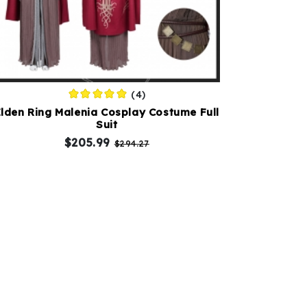
(4)
Elden Ring Malenia Cosplay Costume Full
Suit
$205.99
$294.27