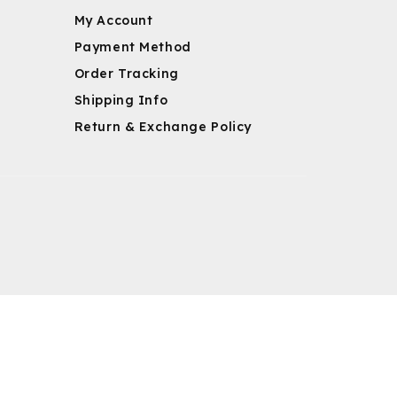
My Account
Payment Method
Order Tracking
Shipping Info
Return & Exchange Policy
m