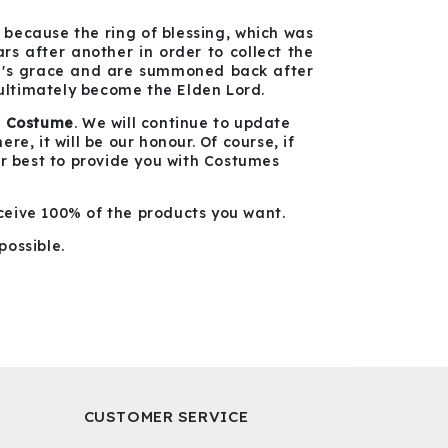
because the ring of blessing, which was
s after another in order to collect the
ng's grace and are summoned back after
 ultimately become the Elden Lord.
g Costume
. We will continue to update
e, it will be our honour. Of course, if
ur best to provide you with Costumes
ceive 100% of the products you want.
possible.
CUSTOMER SERVICE