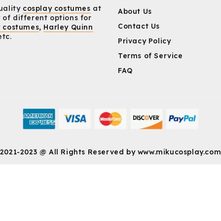
uality
cosplay costumes
at
About Us
 of different options for
Contact Us
y costumes
,
Harley Quinn
etc.
Privacy Policy
Terms of Service
FAQ
2021-2023 @ All Rights Reserved by
www.mikucosplay.co