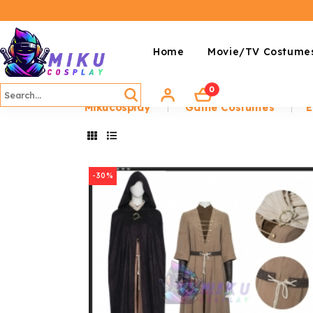
Home
Movie/TV Costume
0
Mikucosplay
Game Costumes
E
-30%