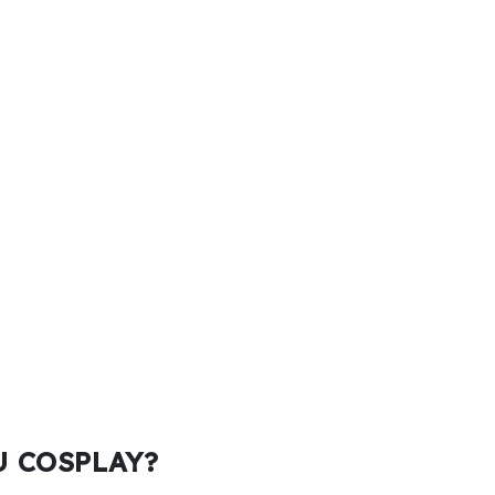
KU COSPLAY?