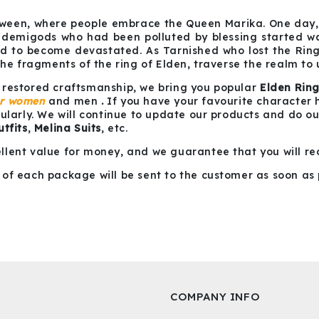
ween, where people embrace the Queen Marika. One day, 
 demigods who had been polluted by blessing started war
rld to become devastated. As Tarnished who lost the Ri
the fragments of the ring of Elden, traverse the realm to
 restored craftsmanship, we bring you popular
Elden Rin
or women
and men
.
If you have your favourite character her
gularly. We will continue to update our products and do o
tfits
,
Melina Suits
, etc.
llent value for money, and we guarantee that you will re
of each package will be sent to the customer as soon as 
COMPANY INFO