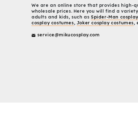
We are an online store that provides high-q
wholesale prices. Here you will find a variety
adults and kids, such as
Spider-Man cospla
cosplay costumes
,
Joker cosplay costumes
, 
service@mikucosplay.com