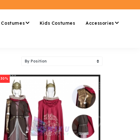
 Costumes
Kids Costumes
Accessories
-30%