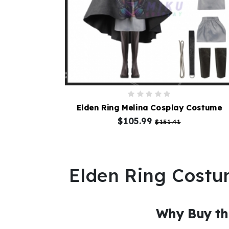
Elden Ring Melina Cosplay Costume
$105.99
$151.41
Elden Ring Cost
Why Buy th