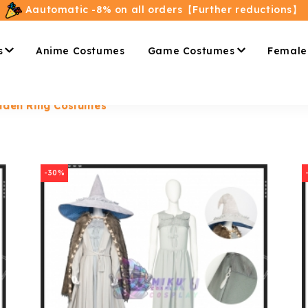
Aautomatic -8% on all orders【Further reductions】
s
Anime Costumes
Game Costumes
Female
lden Ring Costumes
-30%