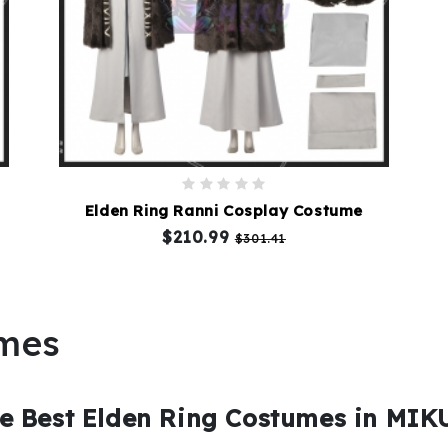
Elden Ring Ranni Cosplay Costume
$210.99
$301.41
umes
e Best Elden Ring Costumes in MI