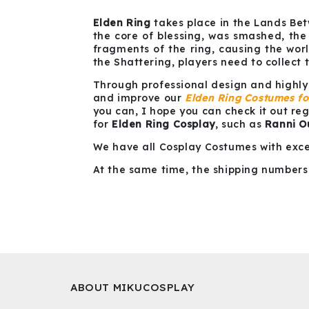
Elden Ring
takes place in the Lands Bet
the core of blessing, was smashed, the
fragments of the ring, causing the wo
the Shattering, players need to collect 
Through professional design and highly
and improve our
Elden Ring Costumes f
you can, I hope you can check it out re
for
Elden Ring Cosplay
, such as
Ranni Ou
We have all Cosplay Costumes with exce
At the same time, the shipping numbers 
ABOUT MIKUCOSPLAY