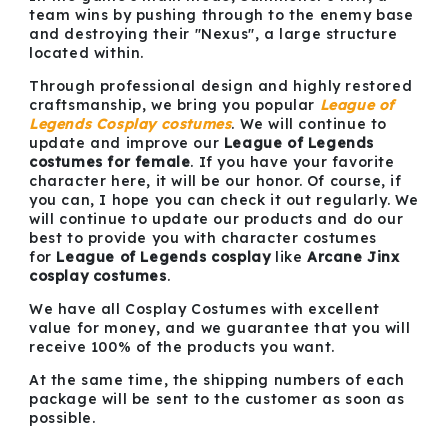
team wins by pushing through to the enemy base
and destroying their "Nexus", a large structure
located within.
Through professional design and highly restored
craftsmanship, we bring you popular
League of
Legends Cosplay costumes
. We will continue to
update and improve our
League of Legends
costumes for female
. If you have your favorite
character here, it will be our honor. Of course, if
you can, I hope you can check it out regularly. We
will continue to update our products and do our
best to provide you with character costumes
for
League of Legends cosplay
like
Arcane Jinx
cosplay costumes
.
We have all Cosplay Costumes with excellent
value for money, and we guarantee that you will
receive 100% of the products you want.
At the same time, the shipping numbers of each
package will be sent to the customer as soon as
possible.