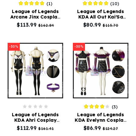
(1)
(10)
League of Legends
League of Legends
Kids
Arcane Jinx Cosplay
KDA All Out Kai'Sa
Costumes
Costume LOL
Cosplay Costumes
$113.99
$80.99
$162.84
$115.70
Accessories
-30%
-30%
About
Us
service@mikucosplay.com
(3)
League of Legends
League of Legends
KDA Ahri Cosplay
KDA Evelynn Cosplay
Costumes
Costumes
$112.99
$86.99
$161.41
$124.27