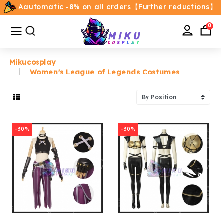
Aautomatic -8% on all orders【Further reductions】
All
Categories
0
Mikucosplay
Women's League of Legends Costumes
Home
Movie/TV Costumes
-30%
-30%
Anime
Costumes
Game Costumes
Female Costumes