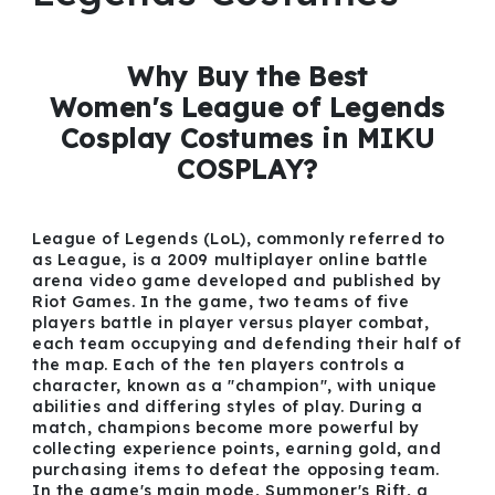
Why Buy the Best
Women's League of Legends
Cosplay Costumes in MIKU
COSPLAY?
League of Legends (LoL), commonly referred to
as League, is a 2009 multiplayer online battle
arena video game developed and published by
Riot Games. In the game, two teams of five
players battle in player versus player combat,
each team occupying and defending their half of
the map. Each of the ten players controls a
character, known as a "champion", with unique
abilities and differing styles of play. During a
match, champions become more powerful by
collecting experience points, earning gold, and
purchasing items to defeat the opposing team.
In the game's main mode, Summoner's Rift, a