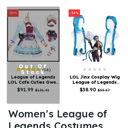
-30%
-30%
Out Of
(16)
Stock
League of Legends
LOL Jinx Cosplay Wig
LOL Cafe Cuties Gwen
League of Legends
Cosplay Costume
Long Blue Braided Wig
$91.99
$38.90
$131.41
$55.57
Women's League of
Legends Costumes