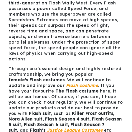
third-generation Flash Wally West. Every Flash
possesses a power called Speed Force, and
members who use the superpower are called
Speedsters. Extremes can move at high speeds,
their speeds can surpass the speed of light,
reverse time and space, and can penetrate
objects, and even traverse barriers between
parallel universes. Under the protection of super
speed force, the speed people can ignore all the
laws of physics when carrying out high-speed
actions.
Through professional design and highly restored
craftsmanship, we bring you popular
female's Flash costumes
. We will continue to
update and improve our
Flash costume
. If you
have your favourite
The Flash costume
here, it
will be our honour. Of course, if you can, I hope
you can check it out regularly. We will continue to
update our products and do our best to provide
you with
Flash suit
, such as
Killer Frost outfits,
Nora Allen suit, Flash Season 4 suit, Flash Season
5 suit, Flash Season 6 suit, Flash Season 7
suit,
and
Flash's
Justice League Costumes
etc.