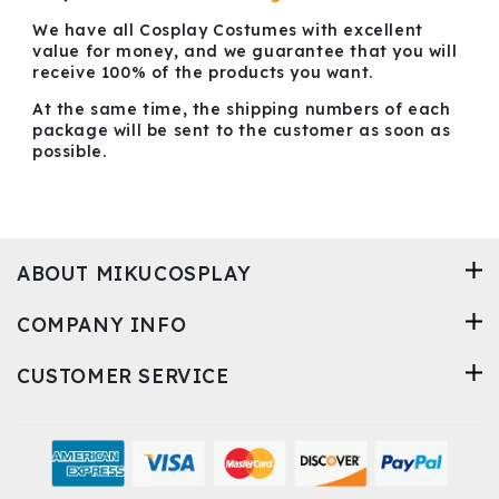
We have all Cosplay Costumes with excellent
value for money, and we guarantee that you will
receive 100% of the products you want.
At the same time, the shipping numbers of each
package will be sent to the customer as soon as
possible.
ABOUT MIKUCOSPLAY
COMPANY INFO
CUSTOMER SERVICE