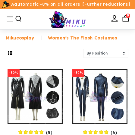
Aautomatic -8% on all orders【Further reductions】
All
Categories
0
Mikucosplay
Women's The Flash Costumes
Home
Movie/TV Costumes
-30%
-30%
Anime
Costumes
Game Costumes
Female Costumes
(5)
(6)