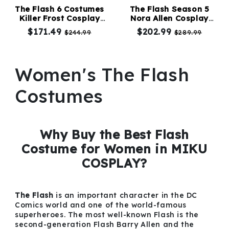
The Flash 6 Costumes
The Flash Season 5
Killer Frost Cosplay
Nora Allen Cosplay
Kids
Costume
Costumes
$171.49
$202.99
$244.99
$289.99
Costumes
Accessories
Women's The Flash
Costumes
About
Us
Why Buy the Best Flash
Costume for Women in MIKU
COSPLAY?
service@mikucosplay.com
The Flash
is an important character in the DC
Comics world and one of the world-famous
superheroes. The most well-known Flash is the
second-generation Flash Barry Allen and the