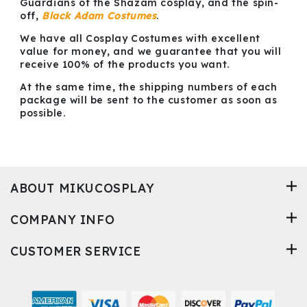
Guardians of the Shazam cosplay, and the spin-
off,
Black Adam Costumes
.
We have all Cosplay Costumes with excellent
value for money, and we guarantee that you will
receive 100% of the products you want.
At the same time, the shipping numbers of each
package will be sent to the customer as soon as
possible.
ABOUT MIKUCOSPLAY
COMPANY INFO
CUSTOMER SERVICE