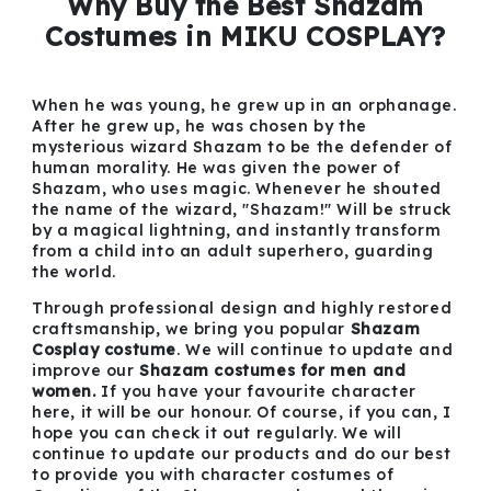
Why Buy the Best Shazam
Costumes in MIKU COSPLAY?
When he was young, he grew up in an orphanage.
After he grew up, he was chosen by the
mysterious wizard Shazam to be the defender of
human morality. He was given the power of
Shazam, who uses magic. Whenever he shouted
the name of the wizard, "Shazam!" Will be struck
by a magical lightning, and instantly transform
from a child into an adult superhero, guarding
the world.
Through professional design and highly restored
craftsmanship, we bring you popular
Shazam
Cosplay costume
. We will continue to update and
improve our
Shazam costumes for men and
women.
If you have your favourite character
here, it will be our honour. Of course, if you can, I
hope you can check it out regularly. We will
continue to update our products and do our best
to provide you with character costumes of