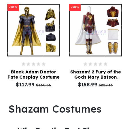
-30%
-30%
Black Adam Doctor
Shazam! 2 Fury of the
Fate Cosplay Costume
Gods Mary Batson
Cosplay Costume
$117.99
$158.99
$168.56
$227.13
Shazam Costumes