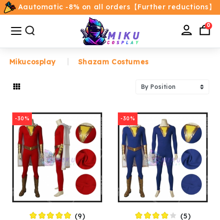
Aautomatic -8% on all orders【Further reductions】
All
Categories
0
Mikucosplay
Shazam Costumes
Home
Movie/TV Costumes
-30%
-30%
Anime
Costumes
Game Costumes
Female Costumes
(9)
(5)