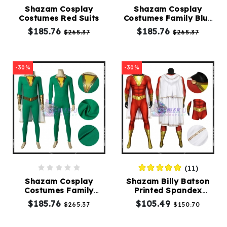
Shazam Cosplay
Shazam Cosplay
Costumes Red Suits
Costumes Family Blue
Kids
Suits
$185.76
$185.76
$265.37
$265.37
Costumes
Accessories
-30%
-30%
About
Us
(11)
service@mikucosplay.com
Shazam Cosplay
Shazam Billy Batson
Costumes Family
Printed Spandex
Green Suits
Cosplay Costumes
$185.76
$105.49
$265.37
$150.70