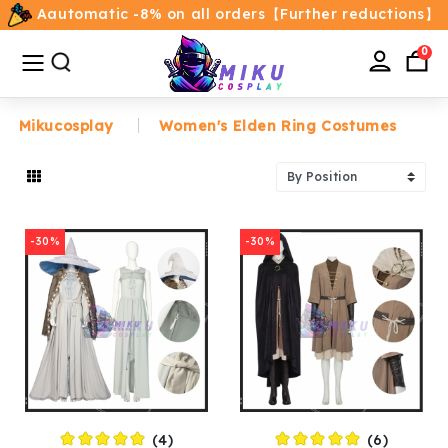
Aautomatic -8% on all orders【Further reductions】
All
Categories
0
Mikucosplay
Women's Elden Ring Costumes
Home
Movie/TV Costumes
-30%
-30%
Anime
Costumes
Game Costumes
Female Costumes
(4)
(6)