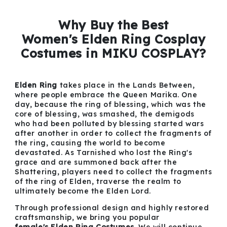
Why Buy the Best
Women's Elden Ring Cosplay
Costumes in MIKU COSPLAY?
Elden Ring
takes place in the Lands Between,
where people embrace the Queen Marika. One
day, because the ring of blessing, which was the
core of blessing, was smashed, the demigods
who had been polluted by blessing started wars
after another in order to collect the fragments of
the ring, causing the world to become
devastated. As Tarnished who lost the Ring's
grace and are summoned back after the
Shattering, players need to collect the fragments
of the ring of Elden, traverse the realm to
ultimately become the Elden Lord.
Through professional design and highly restored
craftsmanship, we bring you popular