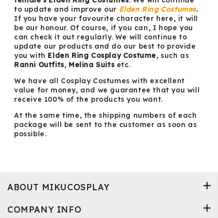
female's Elden Ring Costumes
. We will continue
to update and improve our
Elden Ring Costumes
.
If you have your favourite character here, it will
be our honour. Of course, if you can, I hope you
can check it out regularly. We will continue to
update our products and do our best to provide
you with
Elden Ring Cosplay Costume
, such as
Ranni Outfits
,
Melina Suits
etc.
We have all Cosplay Costumes with excellent
value for money, and we guarantee that you will
receive 100% of the products you want.
At the same time, the shipping numbers of each
package will be sent to the customer as soon as
possible.
ABOUT MIKUCOSPLAY
COMPANY INFO