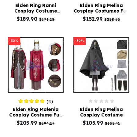
Elden Ring Ranni
Elden Ring Melina
Cosplay Costume
Cosplay Costumes Full
Kids
Witch Suit
Set
$189.90
$152.99
$271.28
$218.55
Costumes
Accessories
-30%
-30%
About
Us
(4)
service@mikucosplay.com
Elden Ring Malenia
Elden Ring Melina
Cosplay Costume Full
Cosplay Costume
Suit
$205.99
$105.99
$294.27
$151.41