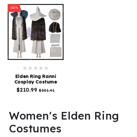
-30%
Elden Ring Ranni
Cosplay Costume
$210.99
$301.41
Women's Elden Ring
Costumes