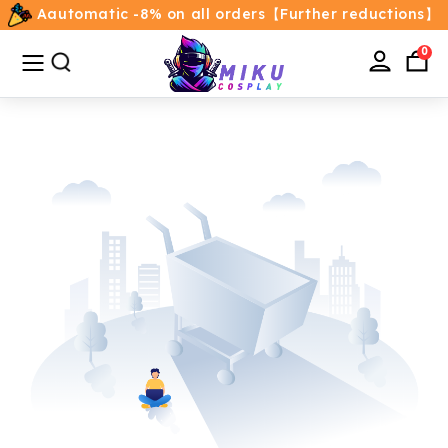
Aautomatic -8% on all orders【Further reductions】
All
Categories
0
Home
Movie/TV Costumes
Anime
Costumes
Game Costumes
Female Costumes