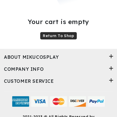
Kids
Costumes
Your cart is empty
Accessories
Return To Shop
ABOUT MIKUCOSPLAY
About
Us
COMPANY INFO
CUSTOMER SERVICE
service@mikucosplay.com
2021-2023 @ All Rights Reserved by