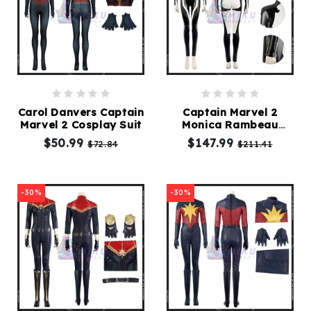
Carol Danvers Captain
Captain Marvel 2
Marvel 2 Cosplay Suit
Monica Rambeau
Cosplay Costume
$50.99
$147.99
$72.84
$211.41
-30%
-30%