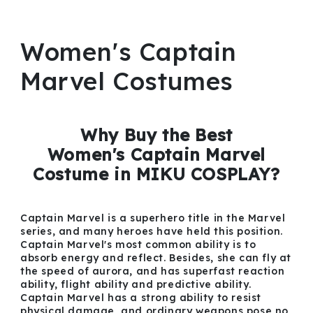
Women's Captain
Marvel Costumes
Why Buy the Best
Women's Captain Marvel
Costume in MIKU COSPLAY?
Captain Marvel is a superhero title in the Marvel
series, and many heroes have held this position.
Captain Marvel's most common ability is to
absorb energy and reflect. Besides, she can fly at
the speed of aurora, and has superfast reaction
ability, flight ability and predictive ability.
Captain Marvel has a strong ability to resist
physical damage, and ordinary weapons pose no