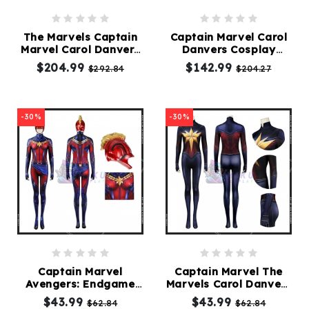
The Marvels Captain
Captain Marvel Carol
Marvel Carol Danvers
Danvers Cosplay
Costume
Costume
$204.99
$142.99
$292.84
$204.27
-30%
-30%
Captain Marvel
Captain Marvel The
Avengers: Endgame
Marvels Carol Danvers
Carol Danvers Suit
Suit
$43.99
$43.99
$62.84
$62.84