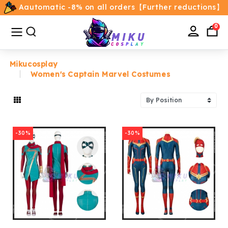
Aautomatic -8% on all orders【Further reductions】
All
Categories
0
Mikucosplay
Women's Captain Marvel Costumes
Home
Movie/TV Costumes
-30%
-30%
Anime
Costumes
Game Costumes
Female Costumes