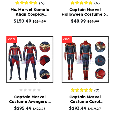
(6)
(6)
Ms. Marvel Kamala
Captain Marvel
Kids
Khan Cosplay
Halloween Costume 3D
Costumes
Costumes
Printed Captain
$150.49
$48.99
$214.99
$69.99
Marvel Suit
Accessories
-30%
-30%
About
Us
service@mikucosplay.com
(7)
Captain Marvel
Captain Marvel
Costume Avengers 4
Costume Carol
Endgame Carol
Danvers Cosplay Dark
$295.49
$293.49
$422.13
$419.27
Danvers Cosplay
Color Version