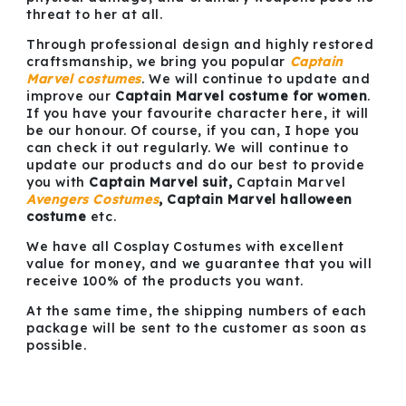
threat to her at all.
Through professional design and highly restored
craftsmanship, we bring you popular
Captain
Marvel costumes
. We will continue to update and
improve our
Captain Marvel costume for women
.
If you have your favourite character here, it will
be our honour. Of course, if you can, I hope you
can check it out regularly. We will continue to
update our products and do our best to provide
you with
Captain Marvel suit,
Captain Marvel
Avengers Costumes
, Captain Marvel halloween
costume
etc.
We have all Cosplay Costumes with excellent
value for money, and we guarantee that you will
receive 100% of the products you want.
At the same time, the shipping numbers of each
package will be sent to the customer as soon as
possible.