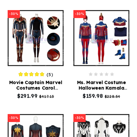
-30%
-30%
(5)
Movie Captain Marvel
Ms. Marvel Costume
Costumes Carol
Halloween Kamala
Danvers Cosplay Suit
Khan Cosplay Suit
$291.99
$159.98
$417.13
$228.54
-30%
-30%