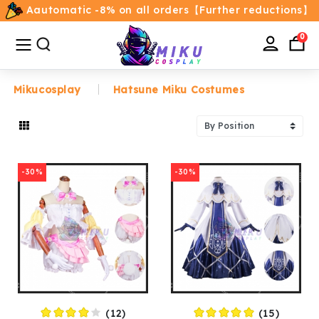
Aautomatic -8% on all orders【Further reductions】
All
Categories
0
Mikucosplay
Hatsune Miku Costumes
Home
Movie/TV Costumes
-30%
-30%
Anime
Costumes
Game Costumes
Female Costumes
(12)
(15)