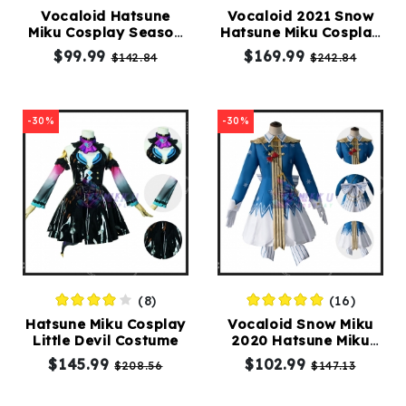
Vocaloid Hatsune
Vocaloid 2021 Snow
Miku Cosplay Season
Hatsune Miku Cosplay
Kids
Spring Costumes
Costumes
$99.99
$169.99
$142.84
$242.84
Costumes
Accessories
-30%
-30%
About
Us
(8)
(16)
service@mikucosplay.com
Hatsune Miku Cosplay
Vocaloid Snow Miku
Little Devil Costume
2020 Hatsune Miku
Cosplay Costumes
$145.99
$102.99
$208.56
$147.13