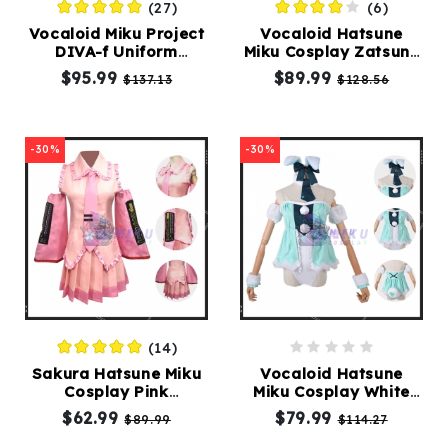
(27)
(6)
Vocaloid Miku Project
Vocaloid Hatsune
DIVA-f Uniform
Miku Cosplay Zatsune
Cosplay Costumes
Miku Costumes
$95.99
$89.99
$137.13
$128.56
-30%
-30%
(14)
Sakura Hatsune Miku
Vocaloid Hatsune
Cosplay Pink
Miku Cosplay White
Costumes
Bunny Costumes
$62.99
$79.99
$89.99
$114.27