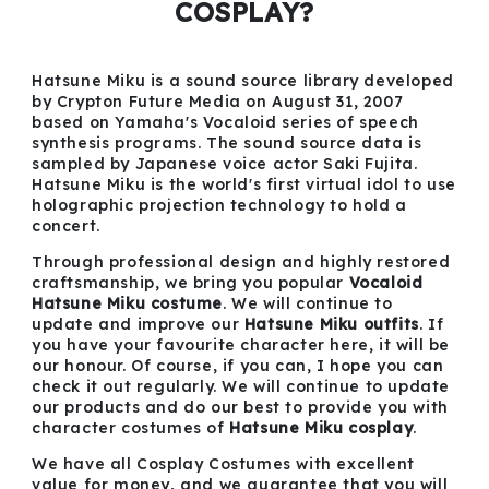
COSPLAY?
Hatsune Miku is a sound source library developed
by Crypton Future Media on August 31, 2007
based on Yamaha's Vocaloid series of speech
synthesis programs. The sound source data is
sampled by Japanese voice actor Saki Fujita.
Hatsune Miku is the world's first virtual idol to use
holographic projection technology to hold a
concert.
Through professional design and highly restored
craftsmanship, we bring you popular
Vocaloid
Hatsune Miku costume
. We will continue to
update and improve our
Hatsune Miku outfits
. If
you have your favourite character here, it will be
our honour. Of course, if you can, I hope you can
check it out regularly. We will continue to update
our products and do our best to provide you with
character costumes of
Hatsune Miku cosplay
.
We have all Cosplay Costumes with excellent
value for money, and we guarantee that you will