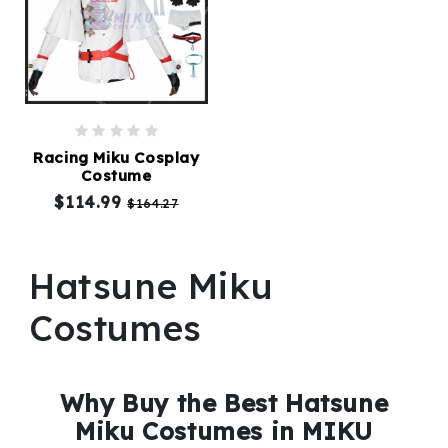
Racing Miku Cosplay
Costume
$114.99
$164.27
Hatsune Miku
Costumes
Why Buy the Best Hatsune
Miku Costumes in MIKU