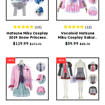
(10)
(12)
Hatsune Miku Cosplay
Vocaloid Hatsune
2019 Snow Princess
Miku Cosplay Sakura
Costume
Miku Costumes
$119.99
$59.99
$171.41
$85.70
-30%
-30%