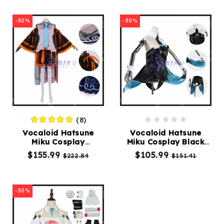
-30%
-30%
(8)
Vocaloid Hatsune
Vocaloid Hatsune
Miku Cosplay
Miku Cosplay Black
Halloween Costume
Bunny Girl Costume
$155.99
$105.99
$222.84
$151.41
-30%