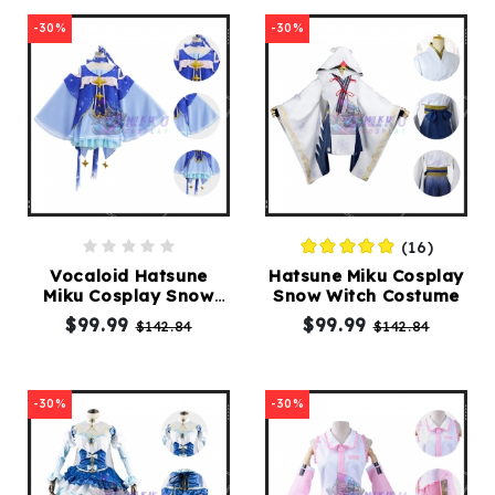
-30%
-30%
(16)
Vocaloid Hatsune
Hatsune Miku Cosplay
Miku Cosplay Snow
Snow Witch Costume
Miku Costume
$99.99
$99.99
$142.84
$142.84
-30%
-30%