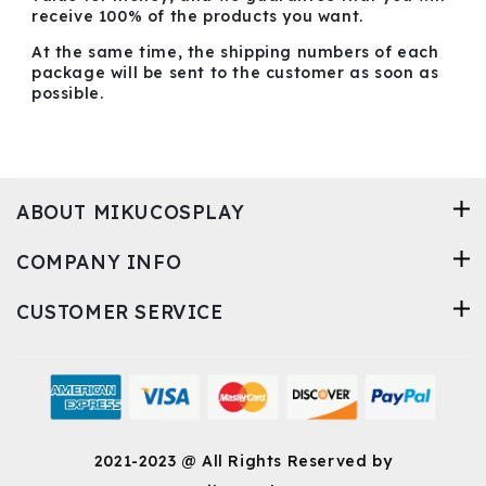
receive 100% of the products you want.
At the same time, the shipping numbers of each
package will be sent to the customer as soon as
possible.
ABOUT MIKUCOSPLAY
COMPANY INFO
CUSTOMER SERVICE
2021-2023 @ All Rights Reserved by