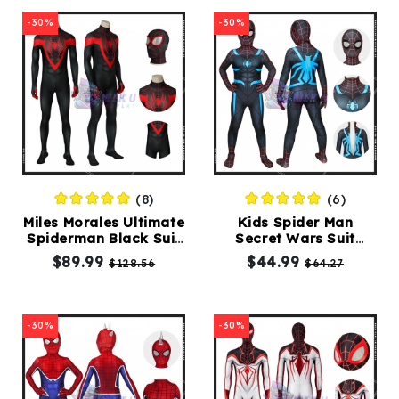
-30%
-30%
(8)
(6)
Miles Morales Ultimate
Kids Spider Man
Spiderman Black Suit
Secret Wars Suit
Spiderman Costume
Comic Spiderman
$89.99
$44.99
$128.56
$64.27
Spandex Jumpsuit
Costumes
-30%
-30%