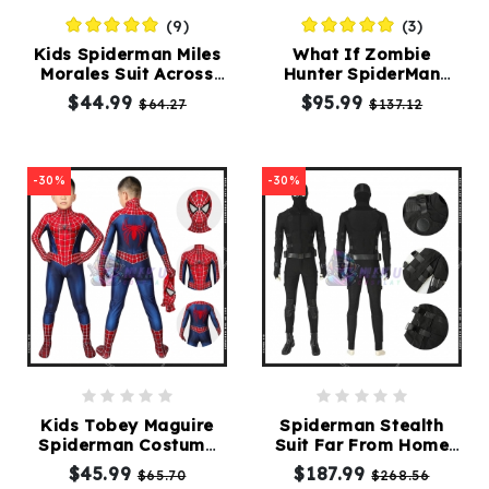
(9)
(3)
Kids Spiderman Miles
What If Zombie
Morales Suit Across
Hunter SpiderMan
the Spider Verse
Costumes 3D Printing
$44.99
$95.99
$64.27
$137.12
Costume
Suit
-30%
-30%
Kids Tobey Maguire
Spiderman Stealth
Spiderman Costume
Suit Far From Home
Spider-Man 2 Suit For
Cosplay Costumes
$45.99
$187.99
$65.70
$268.56
Children