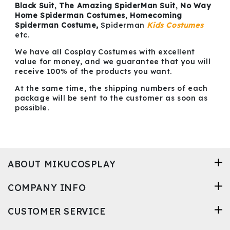
Black Suit
,
The Amazing SpiderMan Suit
,
No Way
Home Spiderman Costumes
,
Homecoming
Spiderman Costume,
Spiderman
Kids Costumes
etc.
We have all Cosplay Costumes with excellent
value for money, and we guarantee that you will
receive 100% of the products you want.
At the same time, the shipping numbers of each
package will be sent to the customer as soon as
possible.
ABOUT MIKUCOSPLAY
COMPANY INFO
CUSTOMER SERVICE