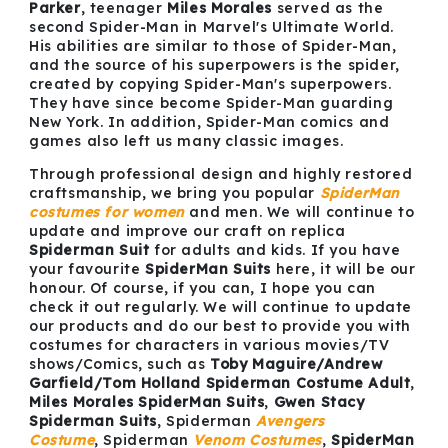
Parker
, teenager
Miles Morales
served as the
second Spider-Man in Marvel's Ultimate World.
His abilities are similar to those of Spider-Man,
and the source of his superpowers is the spider,
created by copying Spider-Man's superpowers.
They have since become Spider-Man guarding
New York. In addition, Spider-Man comics and
games also left us many classic images.
Through professional design and highly restored
craftsmanship, we bring you popular
SpiderMan
costumes
for women
and men. We will continue to
update and improve our craft on replica
Spiderman Suit
for adults and kids. If you have
your favourite
SpiderMan Suits
here, it will be our
honour. Of course, if you can, I hope you can
check it out regularly. We will continue to update
our products and do our best to provide you with
costumes for characters in various movies/TV
shows/Comics, such as
Toby Maguire/Andrew
Garfield/Tom Holland Spiderman Costume Adult
,
Miles Morales SpiderMan Suits
,
Gwen Stacy
Spiderman Suits
, Spiderman
Avengers
Costume
, Spiderman
Venom
Costumes
,
SpiderMan