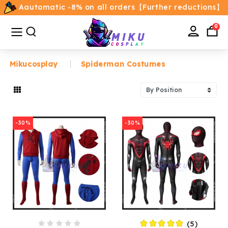
Aautomatic -8% on all orders【Further reductions】
All
Categories
0
Mikucosplay
Spiderman Costumes
Home
Movie/TV Costumes
-30%
-30%
Anime
Costumes
Game Costumes
Female Costumes
(5)