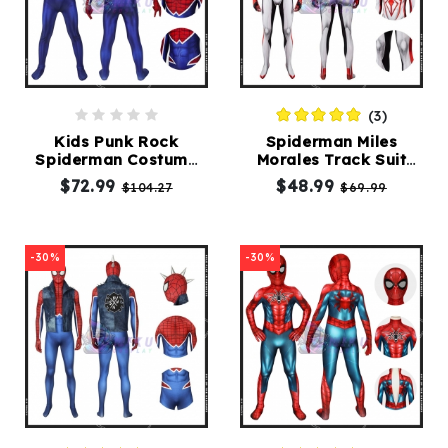
(3)
Kids Punk Rock
Spiderman Miles
Spiderman Costume
Morales Track Suit
PS4 Hobart Brown
White Spider-Man
$72.99
$48.99
$104.27
$69.99
Spider-Punk Suit
Cosplay Costume
-30%
-30%