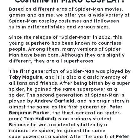
Based on different eras of Spider-Man movies,
games and anime, we offer you a wide variety of
Spider-Man cosplay costumes and Halloween
suits in different styles and various sizes.
Since the release of "Spider-Man" in 2002, this
young superhero has been known to countless
people. Among them, many versions of Spider
Man have been born. Although they are slightly
different, they are all superheroes.
The first generation of Spider-Man was played by
Toby Maguire
, and it is also a classic memory of
all fans and friends. After being bitten by a super
spider, he gained the same superpower as a
spider. The second generation of Spider-Man is
played by
Andrew Garfield
, and his origin story is
almost the same as the first generation.
Peter
Benjamin Parker
, the third-generation spider-
man(
Tom Holland
) is an ordinary student.
Because he was accidentally bitten by a
radioactive spider, he gained the same
superpowers as a spider. After the death of
Peter