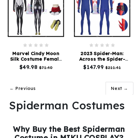
Marvel Cindy Moon
2023 Spider-Man:
Silk Costume Female
Across the Spider-
Spiderman Cosplay
verse Spiderman
$49.98
$147.99
$71.40
$211.41
Suit
Costume Blue Suit
← Previous
Next →
Spiderman Costumes
Why Buy the Best Spiderman
Costume in MIKU COSPLAY?