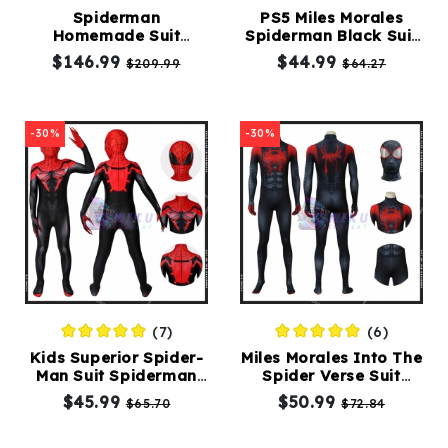
Spiderman
PS5 Miles Morales
Homemade Suit
Spiderman Black Suit
Kids
Cosplay Mens Spider
Spiderman Costume
$146.99
$44.99
$209.99
$64.27
Costumes
Man Homecoming
Adult
Costume
Accessories
-30%
-30%
About
Us
(7)
(6)
service@mikucosplay.com
Kids Superior Spider-
Miles Morales Into The
Man Suit Spiderman
Spider Verse Suit
Comic Cosplay
Adult Black
$45.99
$50.99
$65.70
$72.84
Costumes
Spiderman Costume
Adult