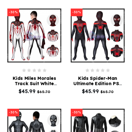
-30%
-30%
Kids Miles Morales
Kids Spider-Man
Track Suit White
Ultimate Edition PS5
Spider-Man Costume
Costumes Cosplay
$45.99
$45.99
$65.70
$65.70
for Children
Children Spiderman
Suit
-30%
-30%