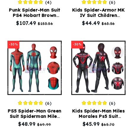
(4)
(6)
Punk Spider-Man Suit
Kids Spider-Armor MK
PS4 Hobart Brown
IV Suit Children
Spider-Punk Costume
Spiderman Costume
$107.49
$44.49
$153.56
$63.56
Adults
-30%
-30%
(6)
(6)
PS5 Spider-Man Green
Kids Spider-Man Miles
Suit Spiderman Miles
Morales Ps5 Suit
Morales Costume
Spiderman Costume
$48.99
$45.99
$69.99
$65.70
Adult
5t-10t