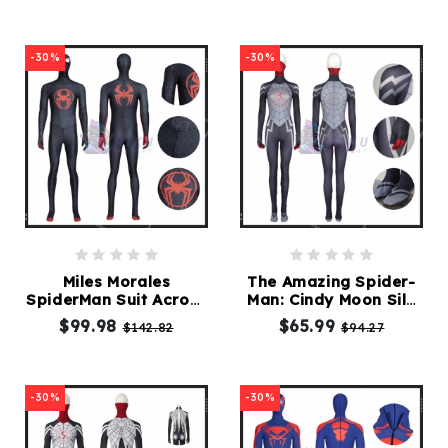
-30%
-30%
Miles Morales
The Amazing Spider-
SpiderMan Suit Across
Man: Cindy Moon Silk
The Spider Verse
Costume
$99.98
$65.99
$142.82
$94.27
Spiderman Costume
Adult
-30%
-30%