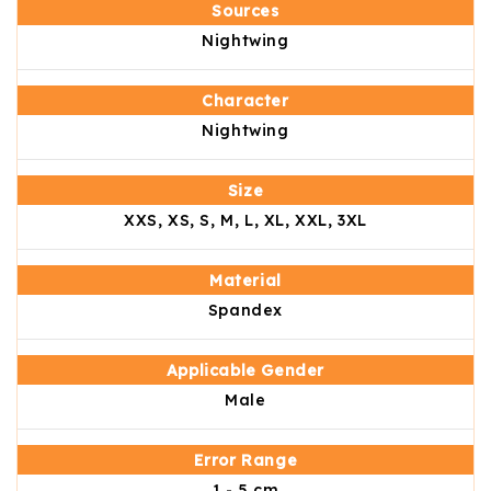
Sources
Nightwing
Character
Nightwing
Size
XXS, XS, S, M, L, XL, XXL, 3XL
Material
Spandex
Applicable Gender
Male
Error Range
1 - 5 cm