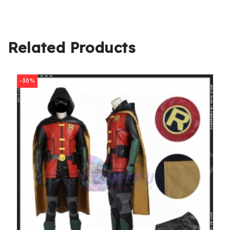
Related Products
-30%