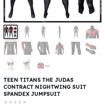
Kids
Costumes
Accessories
About
Us
service@mikucosplay.com
TEEN TITANS THE JUDAS
CONTRACT NIGHTWING SUIT
SPANDEX JUMPSUIT