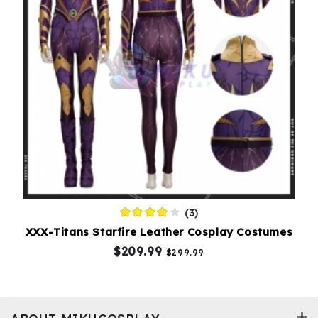
(3)
XXX-Titans Starfire Leather Cosplay Costumes
$209.99
$299.99