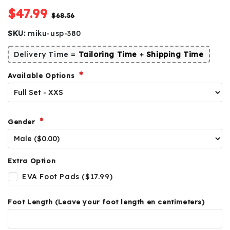
$47.99
$68.56
SKU:
miku-usp-380
Delivery Time =
Tailoring Time
+
Shipping Time
Available Options
Gender
Extra Option
EVA Foot Pads ($17.99)
Foot Length (Leave your foot length en centimeters)