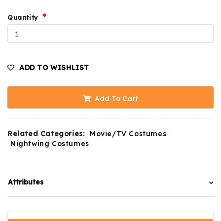
Quantity
ADD TO WISHLIST
Add To Cart
Related Categories:
Movie/TV Costumes
Nightwing Costumes
Attributes