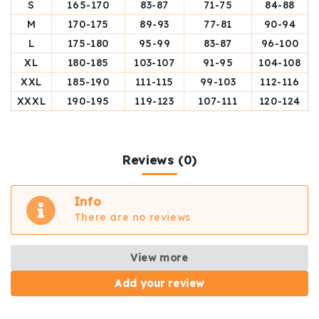
S
165-170
83-87
71-75
84-88
M
170-175
89-93
77-81
90-94
L
175-180
95-99
83-87
96-100
XL
180-185
103-107
91-95
104-108
XXL
185-190
111-115
99-103
112-116
XXXL
190-195
119-123
107-111
120-124
Reviews (0)
Info
There are no reviews
View more
Add your review