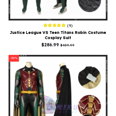
(9)
Justice League VS Teen Titans Robin Costume
Cosplay Suit
$286.99
$409.99
-30%