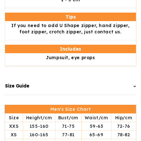
Tips
If you need to add U Shape zipper, hand zipper,
foot zipper, crotch zipper, just contact us.
Includes
Jumpsuit, eye props
Size Guide
Men's Size Chart
Size
Height/cm
Bust/cm
Waist/cm
Hip/cm
XXS
155-160
71-75
59-63
72-76
XS
160-165
77-81
65-69
78-82