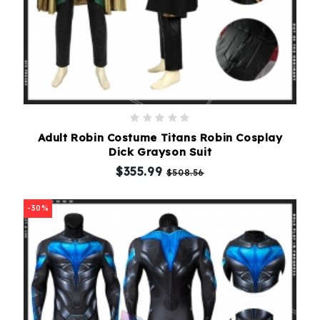
Adult Robin Costume Titans Robin Cosplay
Dick Grayson Suit
$355.99
$508.56
-30%