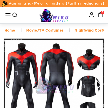
Aautomatic -8% on all orders【Further reductions】
All
Categories
0
Home
Movie/TV Costumes
Nightwing Costu
Home
Movie/TV Costumes
Anime
Costumes
Game Costumes
Female Costumes