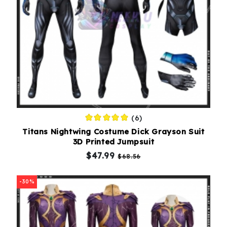
(6)
Titans Nightwing Costume Dick Grayson Suit
3D Printed Jumpsuit
$47.99
$68.56
-30%