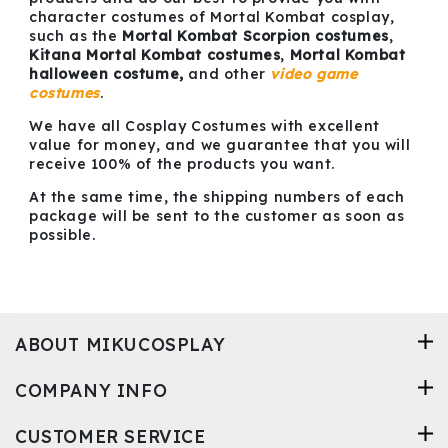
character costumes of Mortal Kombat cosplay,
such as the
Mortal Kombat Scorpion costumes
,
Kitana Mortal Kombat costumes
,
Mortal Kombat
halloween costume,
and other
video game
costumes
.
We have all Cosplay Costumes with excellent
value for money, and we guarantee that you will
receive 100% of the products you want.
At the same time, the shipping numbers of each
package will be sent to the customer as soon as
possible.
ABOUT MIKUCOSPLAY
COMPANY INFO
CUSTOMER SERVICE