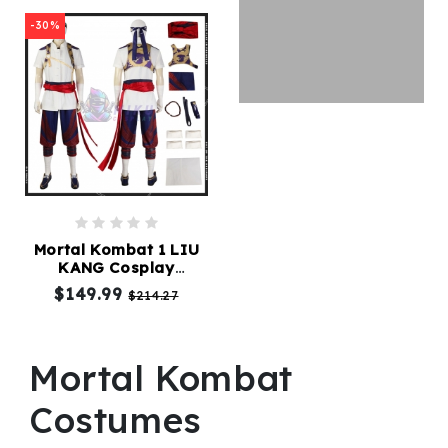
-30%
Mortal Kombat 1 LIU
KANG Cosplay
Costume
$149.99
$214.27
Mortal Kombat
Costumes