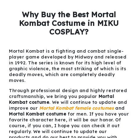
Why Buy the Best Mortal
Kombat Costume in MIKU
COSPLAY?
Mortal Kombat is a fighting and combat single-
player game developed by Midway and released
in 1992. The series is known for its high level of
graphic violence, the most striking of which is its
deadly moves, which are completely deadly
moves.
Through professional design and highly restored
craftsmanship, we bring you popular
Mortal
Kombat costume
. We will continue to update and
improve our
Mortal Kombat female costumes
and
Mortal Kombat costume
for men. If you have your
favorite character here, it will be our honor. Of
course, if you can, I hope you can check it out
regularly. We will continue to update our
products and do our best to provide you with