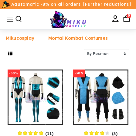
Aautomatic -8% on all orders【Further reductions】
All
Categories
0
Mikucosplay
Mortal Kombat Costumes
Home
Movie/TV Costumes
-30%
-30%
Anime
Costumes
Game Costumes
Female Costumes
(11)
(3)