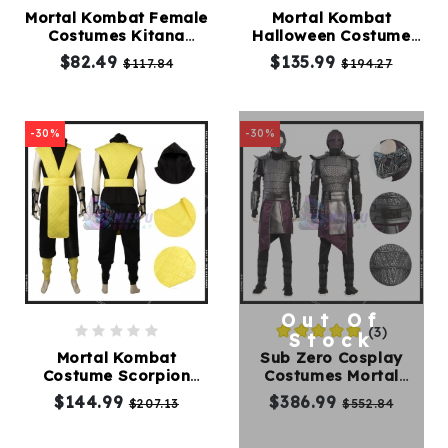
Mortal Kombat Female
Mortal Kombat
Costumes Kitana
Halloween Costume
Kids
Cosplay Costumes
Sub Zero Cosplay
$82.49
$135.99
$117.84
$194.27
Costumes
Costume
Accessories
-30%
-30%
About
Us
Out Of
(3)
service@mikucosplay.com
Stock
Mortal Kombat
Sub Zero Cosplay
Costume Scorpion
Costumes Mortal
Cosplay Costume
Kombat Suit
$144.99
$386.99
$207.13
$552.84