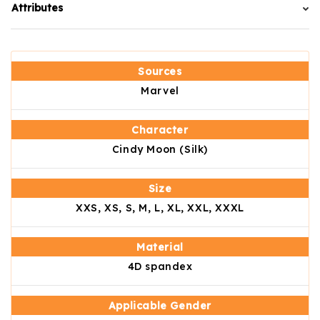
Attributes
Sources
Marvel
Character
Cindy Moon (Silk)
Size
XXS, XS, S, M, L, XL, XXL, XXXL
Material
4D spandex
Applicable Gender