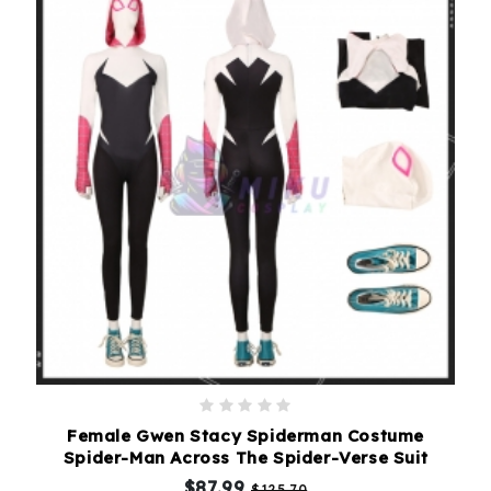
Female Gwen Stacy Spiderman Costume
Spider-Man Across The Spider-Verse Suit
$87.99
$125.70