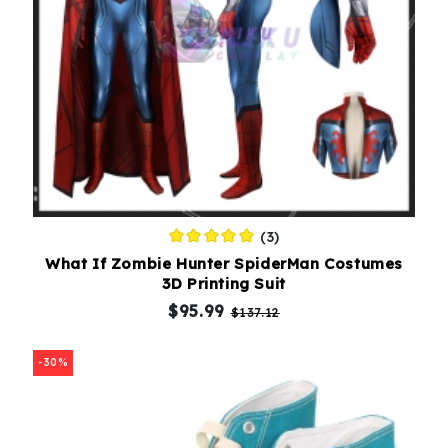
(3)
What If Zombie Hunter SpiderMan Costumes
3D Printing Suit
$95.99
$137.12
-30%