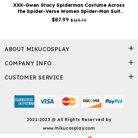
XXX-Gwen Stacy Spiderman Costume Across
the Spider-Verse Women Spider-Man Suit
Upgraded Version
$87.99
$125.70
ABOUT MIKUCOSPLAY
COMPANY INFO
CUSTOMER SERVICE
2021-2023 @ All Rights Reserved by
www.mikucosplay.com