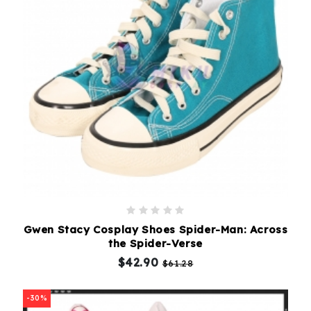
Gwen Stacy Cosplay Shoes Spider-Man: Across
the Spider-Verse
$42.90
$61.28
-30%