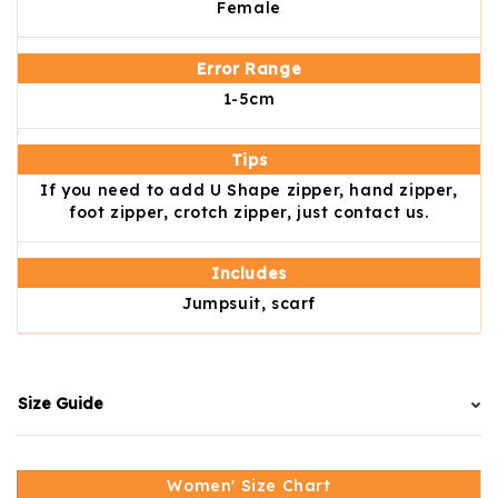
Female
Error Range
1-5cm
Tips
If you need to add U Shape zipper, hand zipper,
foot zipper, crotch zipper, just contact us.
Includes
Jumpsuit, scarf
Size Guide
Women' Size Chart