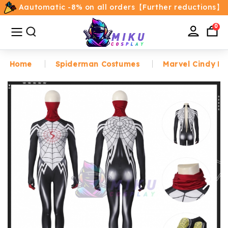
Aautomatic -8% on all orders【Further reductions】
All
Categories
0
Home
Spiderman Costumes
Marvel Cindy Mo
Home
Movie/TV Costumes
Anime
Costumes
Game Costumes
Female Costumes