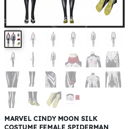
Kids
Costumes
Accessories
About
Us
service@mikucosplay.com
MARVEL CINDY MOON SILK
COSTUME FEMALE SPIDERMAN