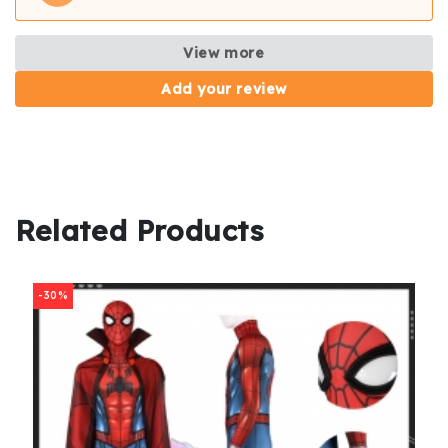
View more
Add your review
Related Products
-30%