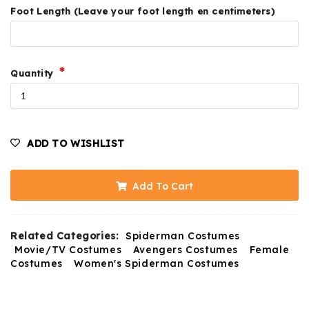
Foot Length (Leave your foot length en centimeters)
Quantity
ADD TO WISHLIST
Add To Cart
Related Categories:
Spiderman Costumes
Movie/TV Costumes
Avengers Costumes
Female
Costumes
Women's Spiderman Costumes