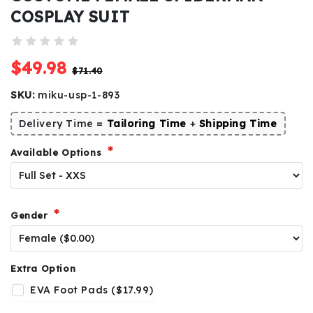
COSPLAY SUIT
$49.98
$71.40
SKU:
miku-usp-1-893
Delivery Time =
Tailoring Time
+
Shipping Time
Available Options
Gender
Extra Option
EVA Foot Pads ($17.99)