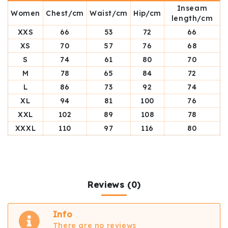
Inseam
Women
Chest/cm
Waist/cm
Hip/cm
length/cm
XXS
66
53
72
66
XS
70
57
76
68
S
74
61
80
70
M
78
65
84
72
L
86
73
92
74
XL
94
81
100
76
XXL
102
89
108
78
XXXL
110
97
116
80
Reviews (0)
Info
There are no reviews