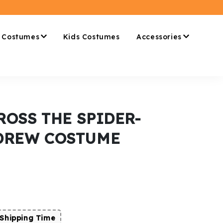
 Costumes
Kids Costumes
Accessories
ROSS THE SPIDER-
 DREW COSTUME
Shipping Time