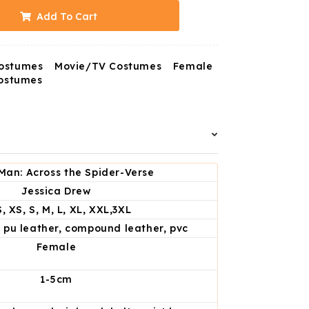
Add To Cart
ostumes
Movie/TV Costumes
Female
ostumes
Man: Across the Spider-Verse
Jessica Drew
, XS, S, M, L, XL, XXL,3XL
, pu leather, compound leather, pvc
Female
1-5cm