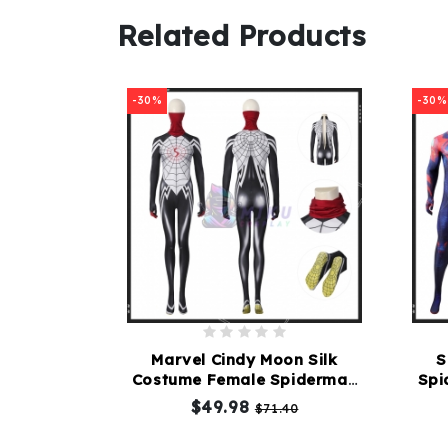
Related Products
-30%
-30%
Marvel Cindy Moon Silk
S
Costume Female Spiderman
Spi
Cosplay Suit
$49.98
$71.40