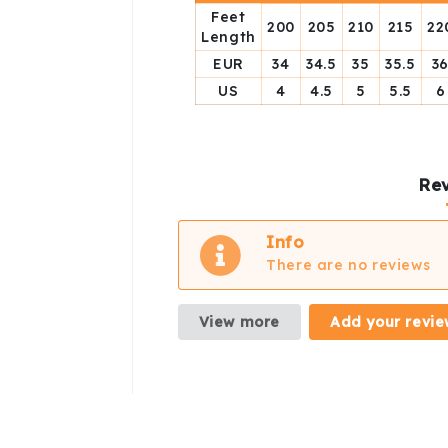
Feet
200
205
210
215
22
Length
EUR
34
34.5
35
35.5
3
US
4
4.5
5
5.5
6
Rev
Info
There are no reviews
View more
Add your revie