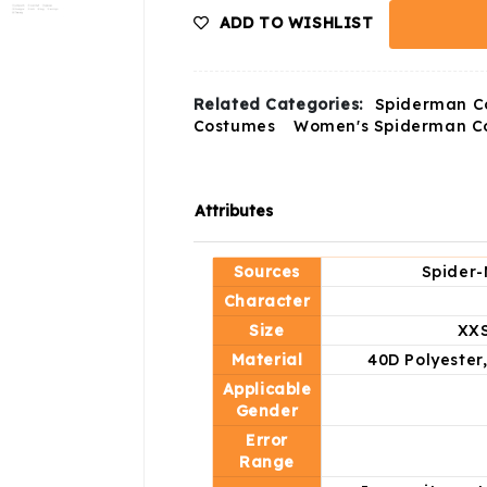
ADD TO WISHLIST
Related Categories:
Spiderman C
Costumes
Women's Spiderman C
Attributes
Sources
Spider-
Character
Size
XXS
Material
40D Polyester
Applicable
Gender
Error
Range