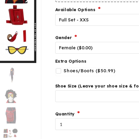
Available Options
Gender
Extra Options
Shoes/Boots ($50.99)
Shoe Size (Leave your shoe size & fo
Quantity