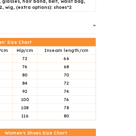
 glasses, hair band, belt, waist bag,
2, wig, (extra options): shoes*2
n' Size Chart
/cm
Hip/cm
Inseam length/cm
72
66
76
68
80
70
84
72
92
74
100
76
108
78
116
80
Women's Shoes Size Chart