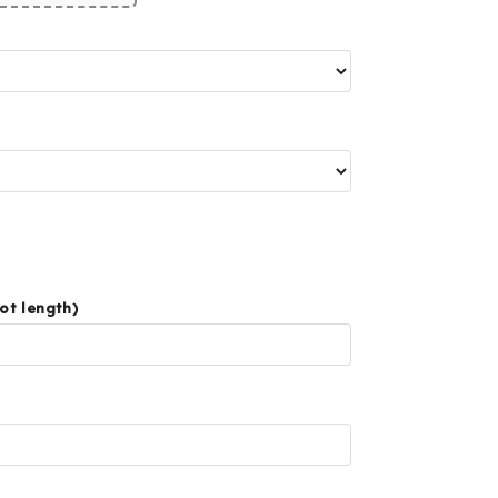
ot length)