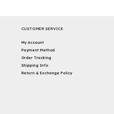
CUSTOMER SERVICE
My Account
Payment Method
Order Tracking
Shipping Info
Return & Exchange Policy