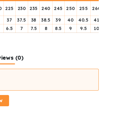
0
225
230
235
240
245
250
255
260
256
270
275
6
37
37.5
38
38.5
39
40
40.5
41
41.5
42
42.5
6.5
7
7.5
8
8.5
9
9.5
10
11.5
11
12.5
iews (0)
w