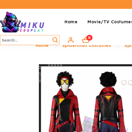
Home
Movie/TV Costume
0
Home
Spiderman Costumes
Spi