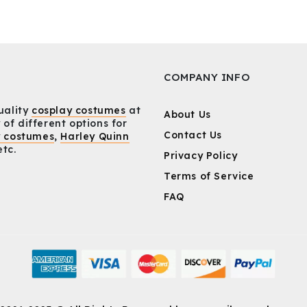
COMPANY INFO
uality
cosplay costumes
at
About Us
 of different options for
Contact Us
y costumes
,
Harley Quinn
etc.
Privacy Policy
Terms of Service
FAQ