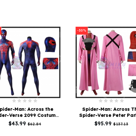
-30%
pider-Man: Across the
Spider-Man: Across T
der-Verse 2099 Costume
Spider-Verse Peter Par
Suit
Costume
$43.99
$95.99
$62.84
$137.13