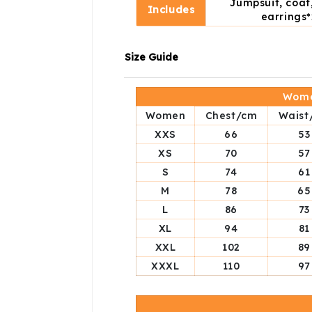
Jumpsuit, coat,
Includes
earrings*
Size Guide
Wome
Women
Chest/cm
Waist
XXS
66
53
XS
70
57
S
74
61
M
78
65
L
86
73
XL
94
81
XXL
102
89
XXXL
110
97