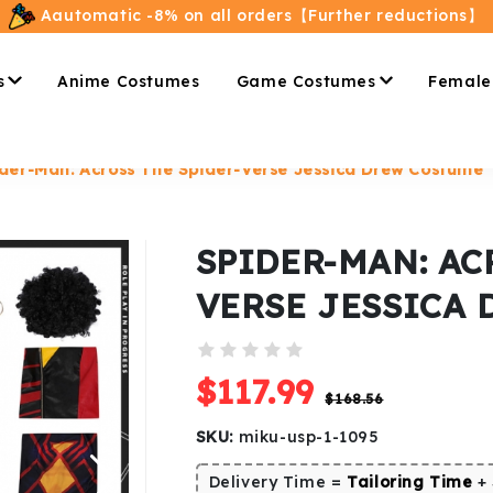
Aautomatic -8% on all orders【Further reductions】
s
Anime Costumes
Game Costumes
Female
der-Man: Across The Spider-Verse Jessica Drew Costume
SPIDER-MAN: AC
VERSE JESSICA
$117.99
$168.56
SKU:
miku-usp-1-1095
Delivery Time =
Tailoring Time
+