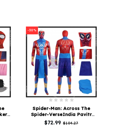
-30%
he
Spider-Man: Across The
ker
Spider-VerseIndia Pavitr
Prabhakar Costume
$72.99
$104.27