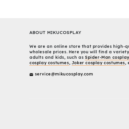
ABOUT MIKUCOSPLAY
We are an online store that provides high-q
wholesale prices. Here you will find a variety
adults and kids, such as
Spider-Man cospla
cosplay costumes
,
Joker cosplay costumes
, 
service@mikucosplay.com