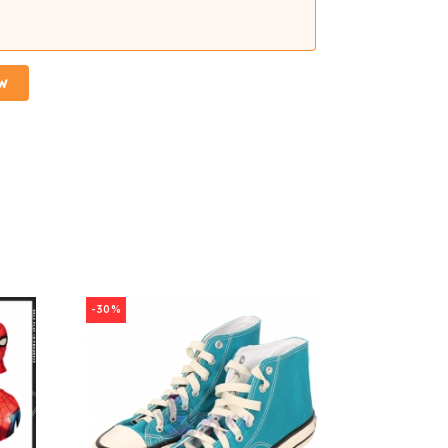
w
-30%