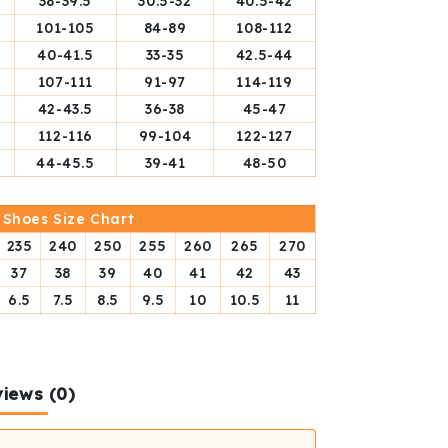
38-39.5
30.5-32
40.5-42
101-105
84-89
108-112
40-41.5
33-35
42.5-44
107-111
91-97
114-119
42-43.5
36-38
45-47
112-116
99-104
122-127
44-45.5
39-41
48-50
Shoes Size Chart
235
240
250
255
260
265
270
37
38
39
40
41
42
43
6.5
7.5
8.5
9.5
10
10.5
11
iews (0)