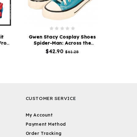
it
Gwen Stacy Cosplay Shoes
From
Spider-Man: Across the
ca
Spider-Verse
$42.90
$61.28
CUSTOMER SERVICE
My Account
Payment Method
Order Tracking