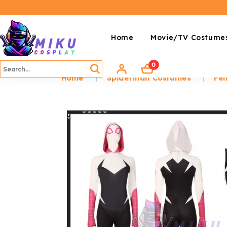
Home
Movie/TV Costume
0
Home
Spiderman Costumes
Fem