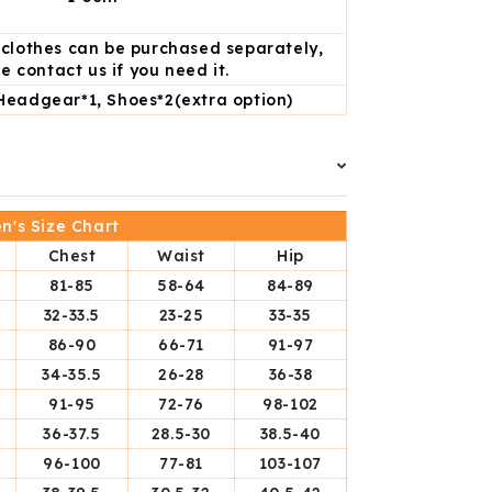
d clothes can be purchased separately,
e contact us if you need it.
Headgear*1, Shoes*2(extra option)
's Size Chart
Chest
Waist
Hip
81-85
58-64
84-89
32-33.5
23-25
33-35
86-90
66-71
91-97
34-35.5
26-28
36-38
91-95
72-76
98-102
36-37.5
28.5-30
38.5-40
96-100
77-81
103-107