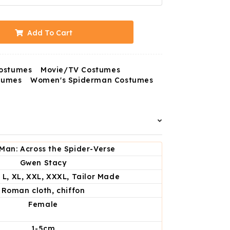
Add To Cart
ostumes
Movie/TV Costumes
tumes
Women's Spiderman Costumes
Man: Across the Spider-Verse
Gwen Stacy
, L, XL, XXL, XXXL, Tailor Made
Roman cloth, chiffon
Female
1-5cm