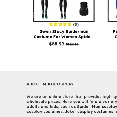
(5)
Gwen Stacy Spiderman
F
Costume For Women Spider-
C
Man Into The Spider-Verse
$88.99
$127.13
Cosplay Suit
ABOUT MIKUCOSPLAY
We are an online store that provides high-q
wholesale prices. Here you will find a variety
adults and kids, such as
Spider-Man cospla
cosplay costumes
,
Joker cosplay costumes
, 