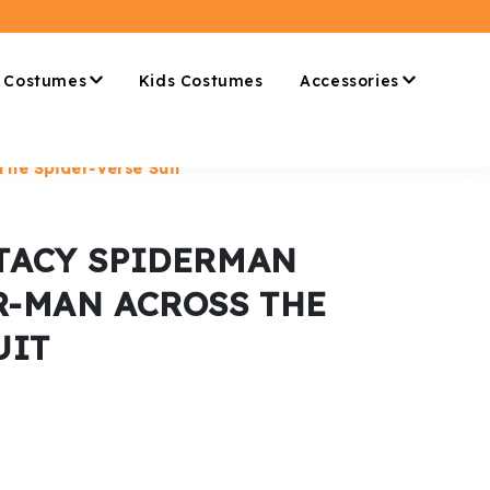
 Costumes
Kids Costumes
Accessories
he Spider-Verse Suit
TACY SPIDERMAN
R-MAN ACROSS THE
UIT