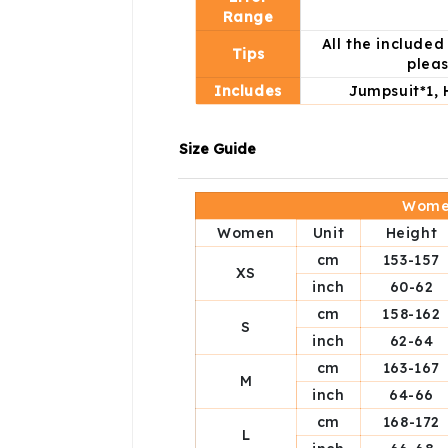
Range
All the include
Tips
pleas
Includes
Jumpsuit*1, 
Size Guide
Women
Women
Unit
Height
cm
153-157
XS
inch
60-62
cm
158-162
S
inch
62-64
cm
163-167
M
inch
64-66
cm
168-172
L