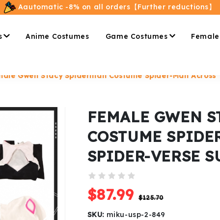
Aautomatic -8% on all orders【Further reductions】
s
Anime Costumes
Game Costumes
Female
ale Gwen Stacy Spiderman Costume Spider-Man Across T
FEMALE GWEN S
COSTUME SPIDE
SPIDER-VERSE S
$87.99
$125.70
SKU:
miku-usp-2-849