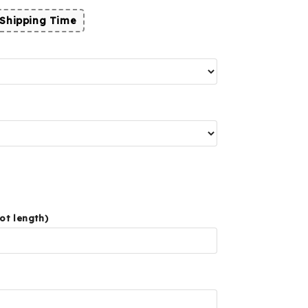
Shipping Time
ot length)