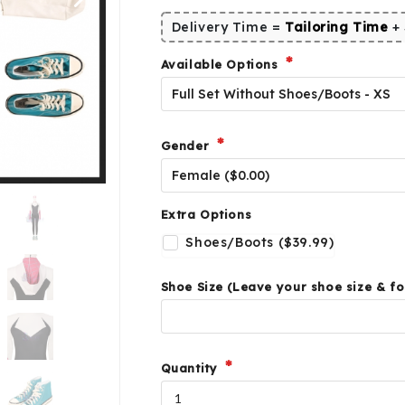
Delivery Time =
Tailoring Time
+
Available Options
Gender
Extra Options
Shoes/Boots ($39.99)
Shoe Size (Leave your shoe size & fo
Quantity