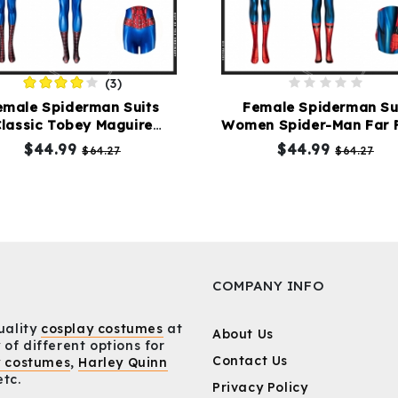
(3)
emale Spiderman Suits
Female Spiderman Su
lassic Tobey Maguire
Women Spider-Man Far 
Cosplay Costume
Home Costume Repli
$44.99
$44.99
$64.27
$64.27
COMPANY INFO
uality
cosplay costumes
at
About Us
 of different options for
Contact Us
y costumes
,
Harley Quinn
etc.
Privacy Policy