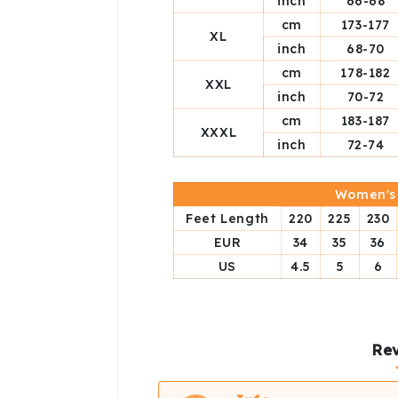
inch
66-68
cm
173-177
XL
inch
68-70
cm
178-182
XXL
inch
70-72
cm
183-187
XXXL
inch
72-74
Women's 
Feet Length
220
225
230
EUR
34
35
36
US
4.5
5
6
Rev