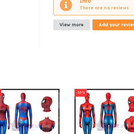
Info
There are no reviews
View more
Add your revie
-30%