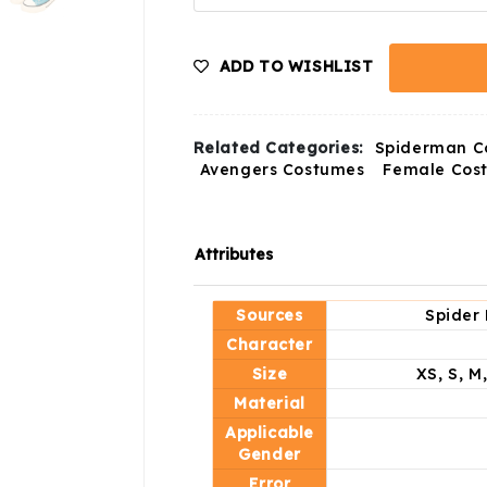
ADD TO WISHLIST
Related Categories:
Spiderman C
Avengers Costumes
Female Cos
Attributes
Sources
Spider 
Character
Size
XS, S, M
Material
Applicable
Gender
Error