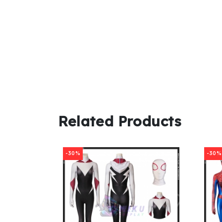
Related Products
-30%
-30%