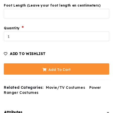
Foot Length (Leave your foot length en centimeters)
Quantity
ADD TO WISHLIST
Add To Cart
Related Categories:
Movie/TV Costumes
Power
Ranger Costumes
Attributes