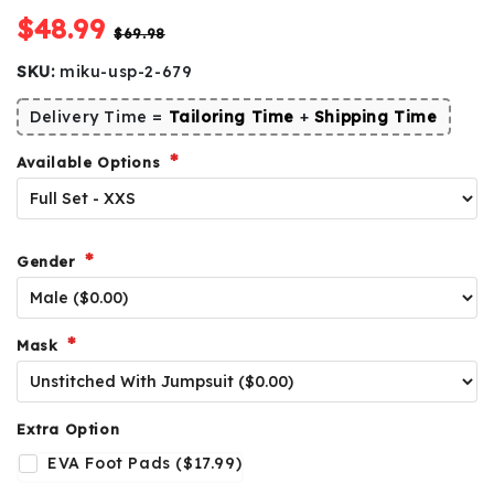
$48.99
$69.98
SKU:
miku-usp-2-679
Delivery Time =
Tailoring Time
+
Shipping Time
Available Options
Gender
Mask
Extra Option
EVA Foot Pads ($17.99)