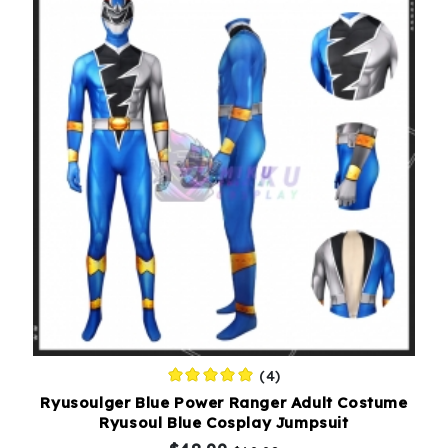
(4)
Ryusoulger Blue Power Ranger Adult Costume
Ryusoul Blue Cosplay Jumpsuit