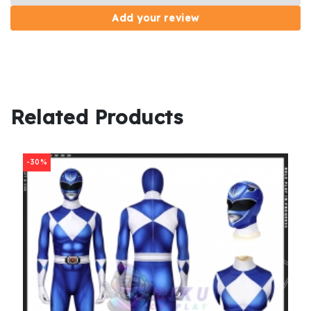
Add your review
Related Products
-30%