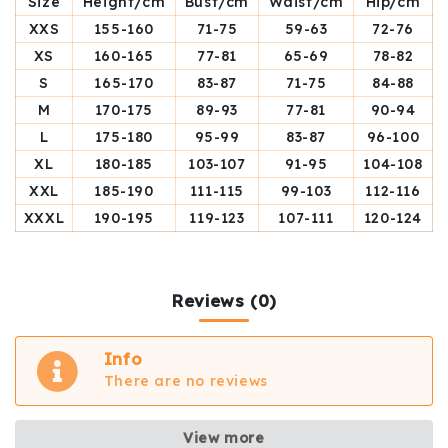
Size
Height/cm
Bust/cm
Waist/cm
Hip/cm
XXS
155-160
71-75
59-63
72-76
XS
160-165
77-81
65-69
78-82
S
165-170
83-87
71-75
84-88
M
170-175
89-93
77-81
90-94
L
175-180
95-99
83-87
96-100
XL
180-185
103-107
91-95
104-108
XXL
185-190
111-115
99-103
112-116
XXXL
190-195
119-123
107-111
120-124
Reviews (0)
Info
There are no reviews
View more