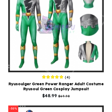
(4)
Ryusoulger Green Power Ranger Adult Costume
Ryusoul Green Cosplay Jumpsuit
$48.99
$69.98
-30%