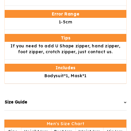
Error Range
1-5cm
Tips
If you need to add U Shape zipper, hand zipper,
foot zipper, crotch zipper, just contact us.
Includes
Bodysuit*1, Mask*1
Size Guide
Men's Size Chart