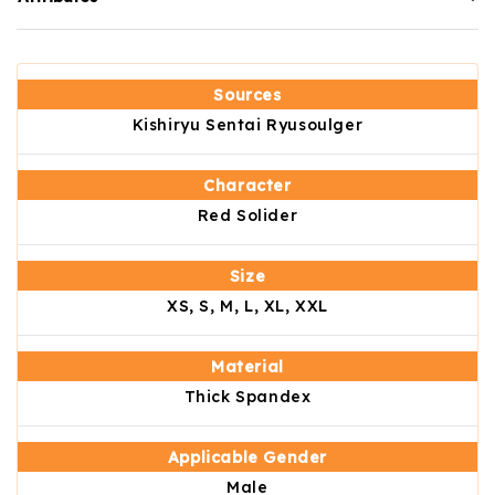
Sources
Kishiryu Sentai Ryusoulger
Character
Red Solider
Size
XS, S, M, L, XL, XXL
Material
Thick Spandex
Applicable Gender
Male