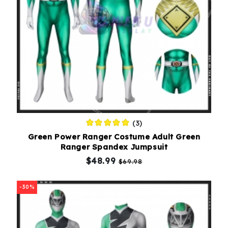
(3)
Green Power Ranger Costume Adult Green
Ranger Spandex Jumpsuit
$48.99
$69.98
-30%