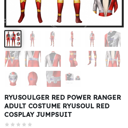
Kids
Costumes
Accessories
About
Us
service@mikucosplay.com
RYUSOULGER RED POWER RANGER
ADULT COSTUME RYUSOUL RED
COSPLAY JUMPSUIT