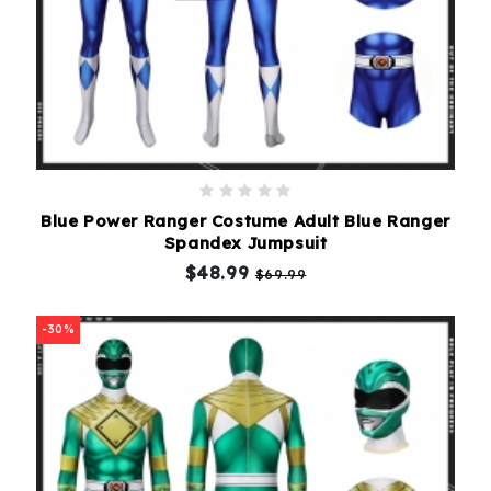
Blue Power Ranger Costume Adult Blue Ranger
Spandex Jumpsuit
$48.99
$69.99
-30%