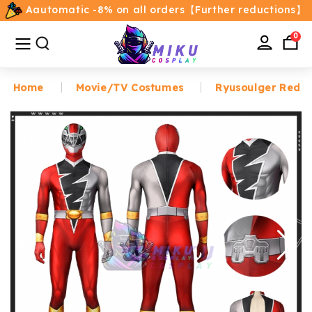
Aautomatic -8% on all orders【Further reductions】
All
Categories
0
Home
Movie/TV Costumes
Ryusoulger Red P
Home
Movie/TV Costumes
Anime
Costumes
Game Costumes
Female Costumes