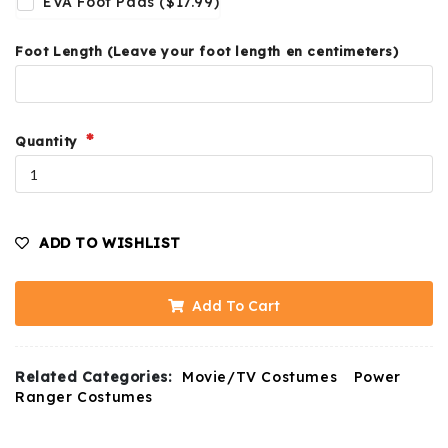
EVA Foot Pads ($17.99)
Foot Length (Leave your foot length en centimeters)
Quantity
ADD TO WISHLIST
Add To Cart
Related Categories:
Movie/TV Costumes
Power
Ranger Costumes