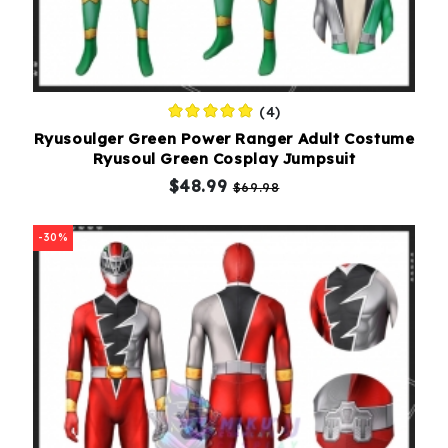
(4)
Ryusoulger Green Power Ranger Adult Costume
Ryusoul Green Cosplay Jumpsuit
$48.99
$69.98
-30%