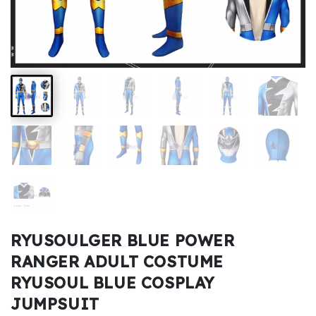
Kids
Costumes
Accessories
About
Us
service@mikucosplay.com
RYUSOULGER BLUE POWER
RANGER ADULT COSTUME
RYUSOUL BLUE COSPLAY
JUMPSUIT