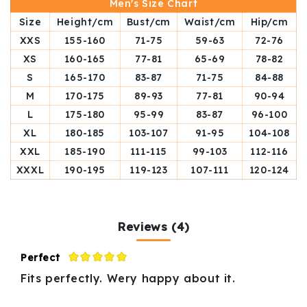
Men's Size Chart
Size
Height/cm
Bust/cm
Waist/cm
Hip/cm
XXS
155-160
71-75
59-63
72-76
XS
160-165
77-81
65-69
78-82
S
165-170
83-87
71-75
84-88
M
170-175
89-93
77-81
90-94
L
175-180
95-99
83-87
96-100
XL
180-185
103-107
91-95
104-108
XXL
185-190
111-115
99-103
112-116
XXXL
190-195
119-123
107-111
120-124
Reviews (4)
Perfect
Fits perfectly. Wery happy about it.