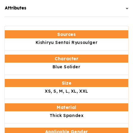
Attributes
Sources
Kishiryu Sentai Ryusoulger
Character
Blue Solider
Size
XS, S, M, L, XL, XXL
Material
Thick Spandex
Applicable Gender