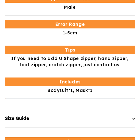
Male
Error Range
1-5cm
Tips
If you need to add U Shape zipper, hand zipper,
foot zipper, crotch zipper, just contact us.
Includes
Bodysuit*1, Mask*1
Size Guide