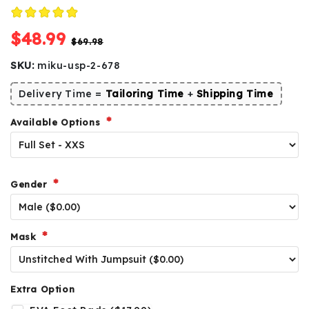
$48.99
$69.98
SKU:
miku-usp-2-678
Delivery Time =
Tailoring Time
+
Shipping Time
Available Options
Gender
Mask
Extra Option