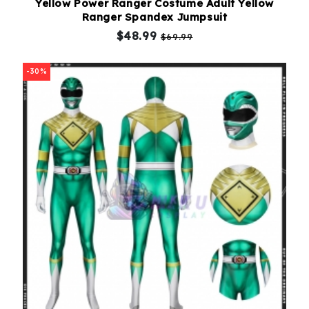
Yellow Power Ranger Costume Adult Yellow
Ranger Spandex Jumpsuit
$48.99
$69.99
-30%