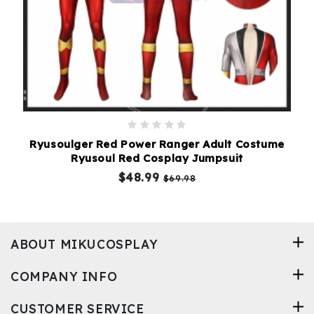
Ryusoulger Red Power Ranger Adult Costume
Ryusoul Red Cosplay Jumpsuit
$48.99
$69.98
ABOUT MIKUCOSPLAY
COMPANY INFO
CUSTOMER SERVICE