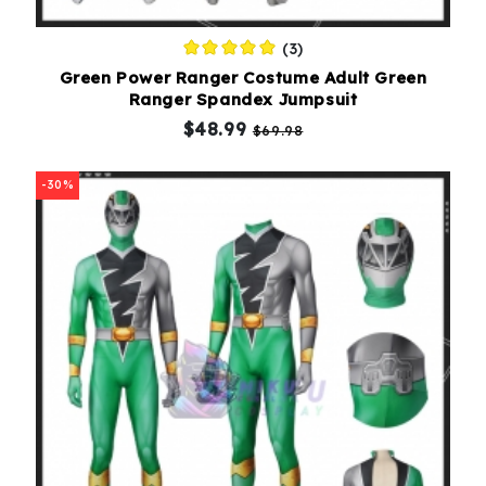
(3)
Green Power Ranger Costume Adult Green
Ranger Spandex Jumpsuit
$48.99
$69.98
-30%