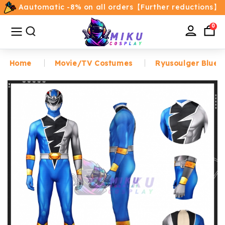
Aautomatic -8% on all orders【Further reductions】
All
Categories
0
Home
Movie/TV Costumes
Ryusoulger Blue 
Home
Movie/TV Costumes
Anime
Costumes
Game Costumes
Female Costumes