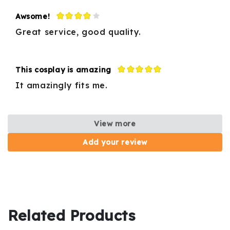
Awsome!
Great service, good quality.
This cosplay is amazing
It amazingly fits me.
View more
Add your review
Related Products