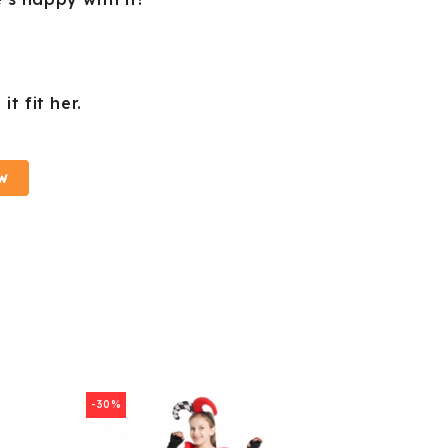
it fit her.
w
-30%