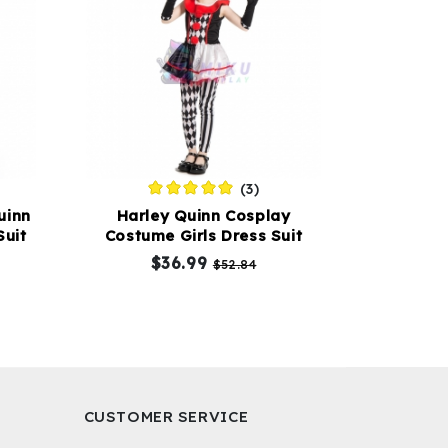
(3)
uinn
Harley Quinn Cosplay
Suit
Costume Girls Dress Suit
$36.99
$52.84
CUSTOMER SERVICE