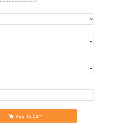
Add To Cart