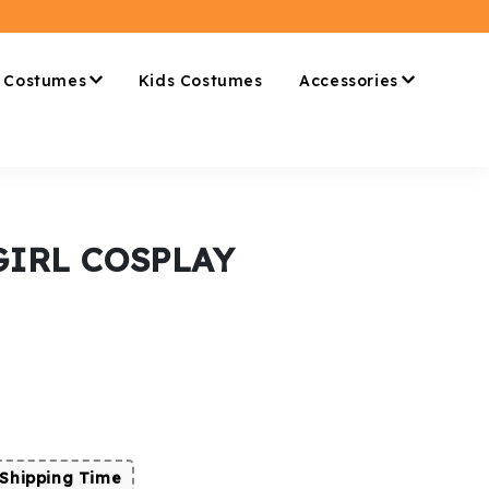
 Costumes
Kids Costumes
Accessories
GIRL COSPLAY
Shipping Time