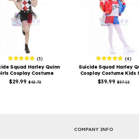
(3)
(4)
cide Squad Harley Quinn
Suicide Squad Harley Q
irls Cosplay Costume
Cosplay Costume Kids 
$29.99
$39.99
$42.72
$57.12
COMPANY INFO