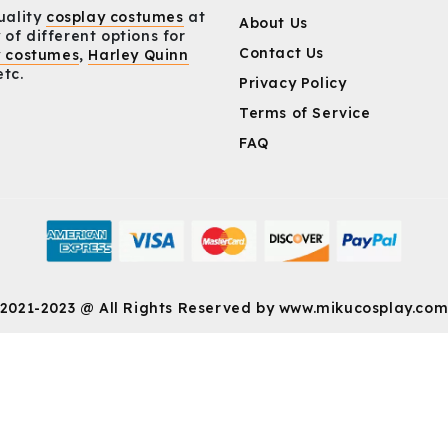
uality
cosplay costumes
at
About Us
 of different options for
Contact Us
y costumes
,
Harley Quinn
etc.
Privacy Policy
Terms of Service
FAQ
2021-2023 @ All Rights Reserved by
www.mikucosplay.co