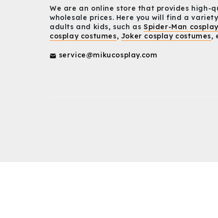
We are an online store that provides high-q
wholesale prices. Here you will find a variety
adults and kids, such as
Spider-Man cospla
cosplay costumes
,
Joker cosplay costumes
, 
service@mikucosplay.com