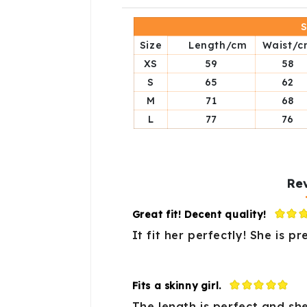
S
Size
Length/cm
Waist/
XS
59
58
S
65
62
M
71
68
L
77
76
Rev
Great fit! Decent quality!
It fit her perfectly! She is pre
Fits a skinny girl.
The length is perfect and she