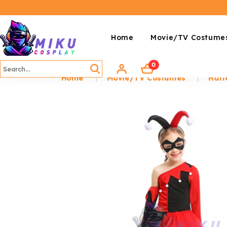
Home
Movie/TV Costume
0
Home
Movie/TV Costumes
Harl