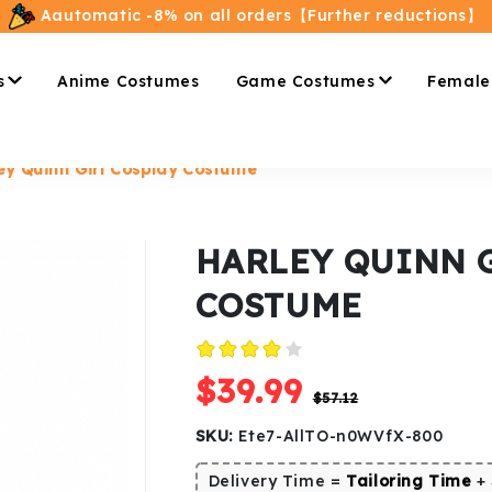
Aautomatic -8% on all orders【Further reductions】
s
Anime Costumes
Game Costumes
Female
ey Quinn Girl Cosplay Costume
HARLEY QUINN 
COSTUME
$39.99
$57.12
SKU:
Ete7-AllTO-n0WVfX-800
Delivery Time =
Tailoring Time
+