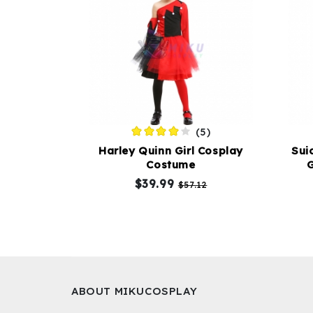
(5)
Harley Quinn Girl Cosplay
Sui
Costume
G
$39.99
$57.12
ABOUT MIKUCOSPLAY