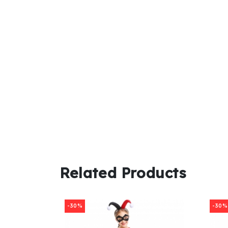
Related Products
-30%
-30%