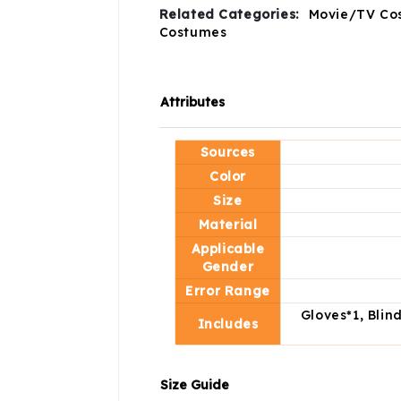
Related Categories:
Movie/TV Co
Costumes
Attributes
Sources
Color
Size
Material
Applicable
Gender
Error Range
Gloves*1, Blin
Includes
Size Guide