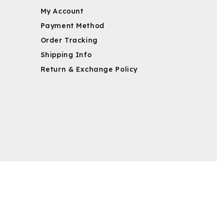
My Account
Payment Method
Order Tracking
Shipping Info
Return & Exchange Policy
m