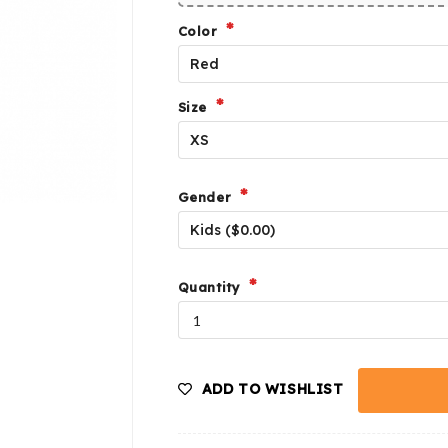
Color
Size
Gender
Quantity
ADD TO WISHLIST