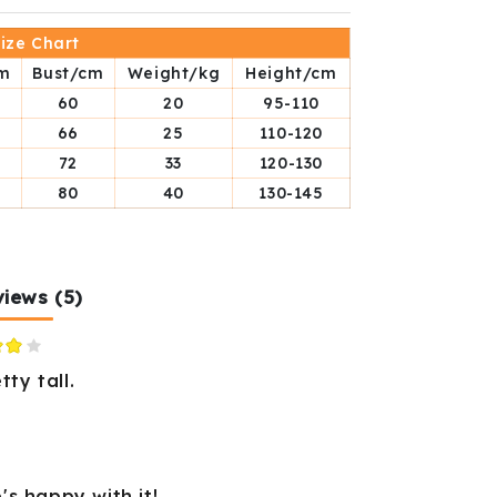
ize Chart
cm
Bust/cm
Weight/kg
Height/cm
60
20
95-110
66
25
110-120
72
33
120-130
80
40
130-145
iews (5)
tty tall.
's happy with it!