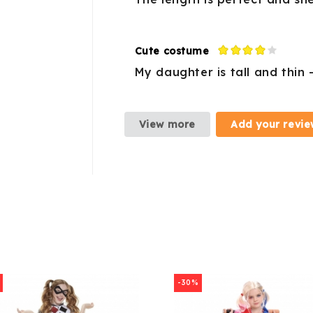
Cute costume
My daughter is tall and thin - 
View more
Add your revie
-30%