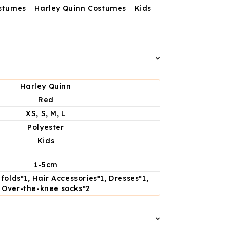
stumes
Harley Quinn Costumes
Kids
Harley Quinn
Red
XS, S, M, L
Polyester
Kids
1-5cm
dfolds*1, Hair Accessories*1, Dresses*1,
Over-the-knee socks*2