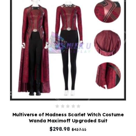
Multiverse of Madness Scarlet Witch Costume
Wanda Maximoff Upgraded Suit
$298.98
$427.11