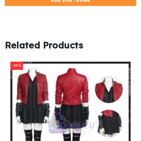
Add your review
Related Products
-30%