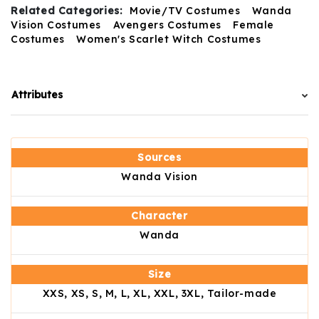
Related Categories:
Movie/TV Costumes
Wanda
Vision Costumes
Avengers Costumes
Female
Costumes
Women's Scarlet Witch Costumes
Attributes
Sources
Wanda Vision
Character
Wanda
Size
XXS, XS, S, M, L, XL, XXL, 3XL, Tailor-made