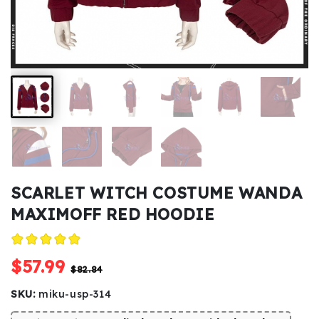
Kids
Costumes
Accessories
About
Us
SCARLET WITCH COSTUME WANDA
MAXIMOFF RED HOODIE
service@mikucosplay.com
$57.99
$82.84
SKU:
miku-usp-314