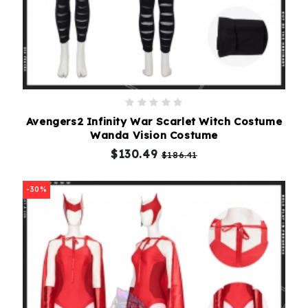
Avengers2 Infinity War Scarlet Witch Costume
Wanda Vision Costume
$130.49
$186.41
-30%