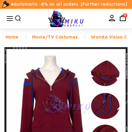
Aautomatic -8% on all orders【Further reductions】
All
Categories
0
Home
Movie/TV Costumes
Wanda Vision Co
Home
Movie/TV Costumes
Anime
Costumes
Game Costumes
Female Costumes