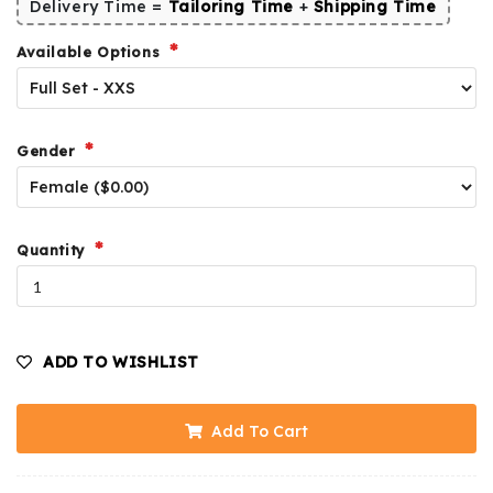
Delivery Time =
Tailoring Time
+
Shipping Time
Available Options
Gender
Quantity
ADD TO WISHLIST
Add To Cart