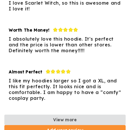
I love Scarlet Witch, so this is awesome and
I love it!
Worth The Money!
I absolutely love this hoodie. It's perfect
and the price is lower than other stores.
Definitely worth the money!!!!!
Almost Perfect
I like my hoodies larger so I got a XL, and
this fit perfectly. It looks nice and is
comfortable. I am happy to have a “comfy”
cosplay party.
View more