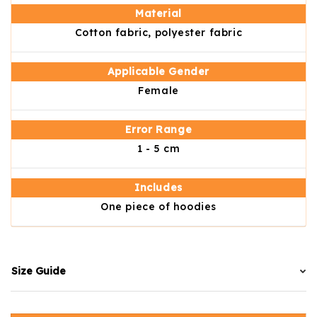
Material
Cotton fabric, polyester fabric
Applicable Gender
Female
Error Range
1 - 5 cm
Includes
One piece of hoodies
Size Guide