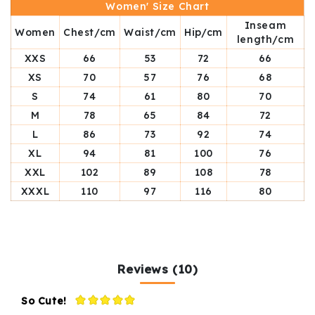
Women' Size Chart
Inseam
Women
Chest/cm
Waist/cm
Hip/cm
length/cm
XXS
66
53
72
66
XS
70
57
76
68
S
74
61
80
70
M
78
65
84
72
L
86
73
92
74
XL
94
81
100
76
XXL
102
89
108
78
XXXL
110
97
116
80
Reviews (10)
So Cute!