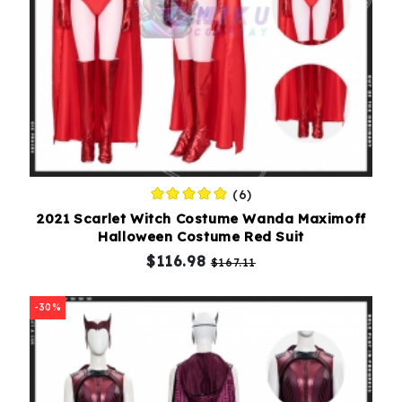
(6)
2021 Scarlet Witch Costume Wanda Maximoff
Halloween Costume Red Suit
$116.98
$167.11
-30%