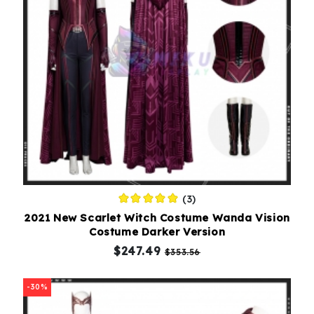
(3)
2021 New Scarlet Witch Costume Wanda Vision
Costume Darker Version
$247.49
$353.56
-30%