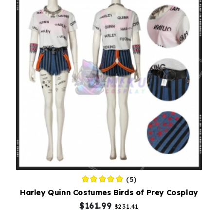
(5)
Harley Quinn Costumes Birds of Prey Cosplay
$161.99
$231.41