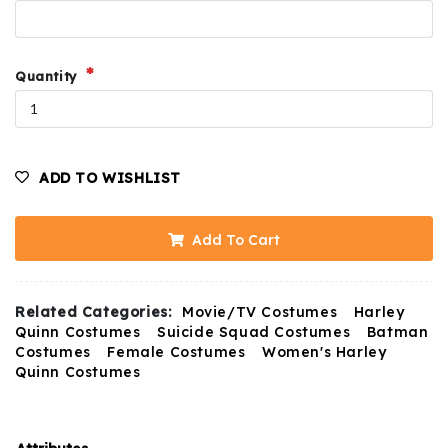
Quantity
ADD TO WISHLIST
Add To Cart
Related Categories:
Movie/TV Costumes
Harley
Quinn Costumes
Suicide Squad Costumes
Batman
Costumes
Female Costumes
Women's Harley
Quinn Costumes