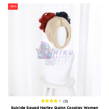
-30%
(3)
Suicide Squad Harley Quinn Cosplay Women