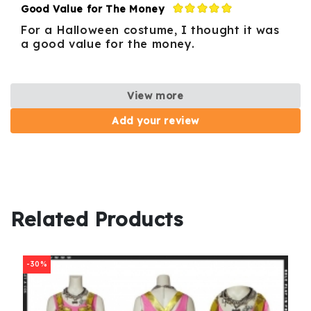
Good Value for The Money
For a Halloween costume, I thought it was
a good value for the money.
View more
Add your review
Related Products
-30%