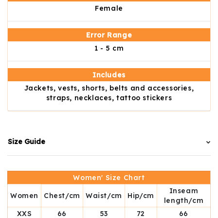
Female
Error Range
1 - 5 cm
Includes
Jackets, vests, shorts, belts and accessories,
straps, necklaces, tattoo stickers
Size Guide
Women' Size Chart
Inseam
Women
Chest/cm
Waist/cm
Hip/cm
length/cm
XXS
66
53
72
66