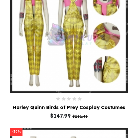
Harley Quinn Birds of Prey Cosplay Costumes
$147.99
$211.41
-30%