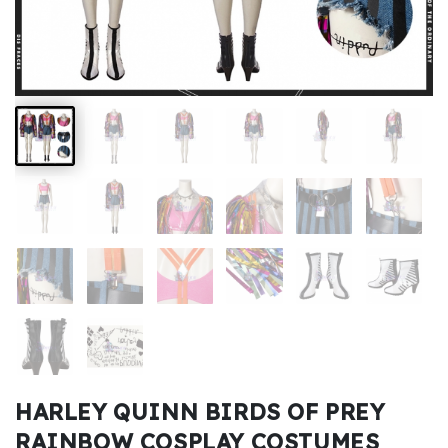
Kids
Costumes
Accessories
About
Us
service@mikucosplay.com
HARLEY QUINN BIRDS OF PREY
RAINBOW COSPLAY COSTUMES