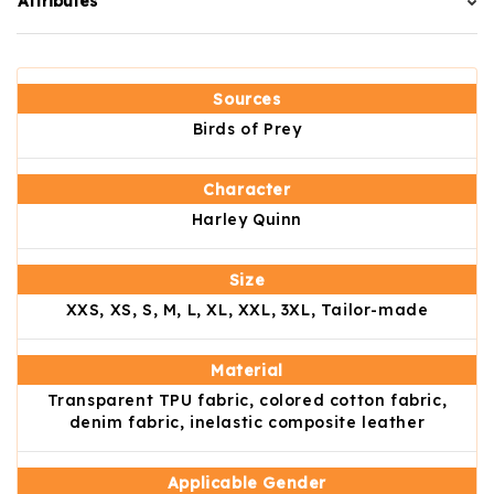
Attributes
Sources
Birds of Prey
Character
Harley Quinn
Size
XXS, XS, S, M, L, XL, XXL, 3XL, Tailor-made
Material
Transparent TPU fabric, colored cotton fabric,
denim fabric, inelastic composite leather
Applicable Gender