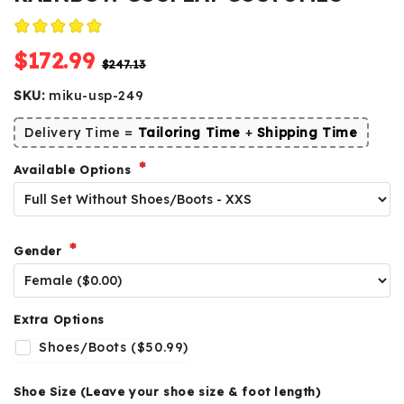
$172.99
$247.13
SKU:
miku-usp-249
Delivery Time =
Tailoring Time
+
Shipping Time
Available Options
Gender
Extra Options
Shoes/Boots ($50.99)
Shoe Size (Leave your shoe size & foot length)