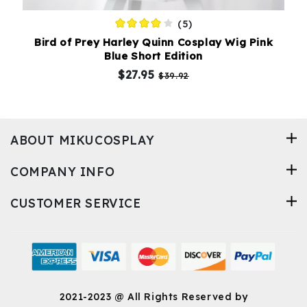
(5)
Bird of Prey Harley Quinn Cosplay Wig Pink
Blue Short Edition
$27.95
$39.92
ABOUT MIKUCOSPLAY
COMPANY INFO
CUSTOMER SERVICE
2021-2023 @ All Rights Reserved by