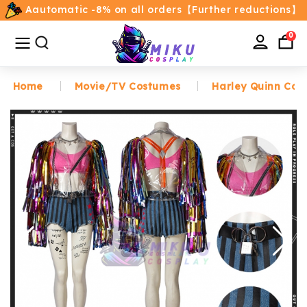
Aautomatic -8% on all orders【Further reductions】
All
Categories
0
Home
Movie/TV Costumes
Harley Quinn Cos
Home
Movie/TV Costumes
Anime
Costumes
Game Costumes
Female Costumes