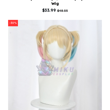
Wig
$33.99
$48.55
-30%