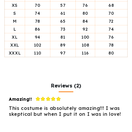
XS
70
57
76
68
S
74
61
80
70
M
78
65
84
72
L
86
73
92
74
XL
94
81
100
76
XXL
102
89
108
78
XXXL
110
97
116
80
Reviews (2)
Amazing!!
This costume is absolutely amazing!!! I was
skeptical but when I put it on I was in love!